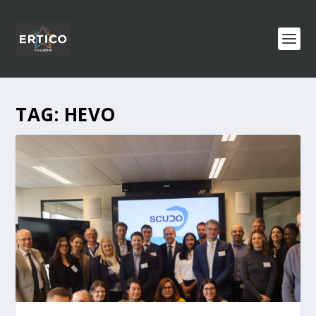
TAG:
HEVO