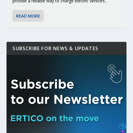
provide a reliable way to charge electric vehicles...
READ MORE
SUBSCRIBE FOR NEWS & UPDATES