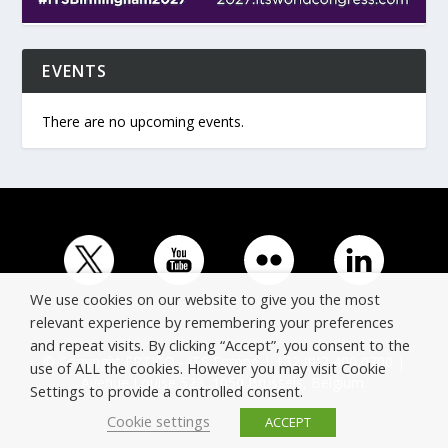
EVENTS
There are no upcoming events.
We use cookies on our website to give you the most
relevant experience by remembering your preferences
and repeat visits. By clicking “Accept”, you consent to the
© Copyright ERTICO - ITS Europe | +32 (0)2 400 0700 |
use of ALL the cookies. However you may visit Cookie
Avenue Louise 523, 1050 Brussels, Belgium.
Settings to provide a controlled consent.
Cookie settings
ACCEPT