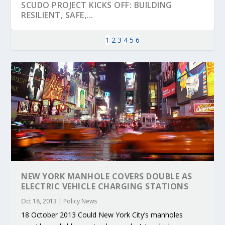
SCUDO PROJECT KICKS OFF: BUILDING
RESILIENT, SAFE,...
1
2
3
4
5
6
KEY PROJECTS AND ACTIVITIES
PARTNER IN THE SPOTLIGHT: DEKRA ON
MOBILITY LEADERS MEET IN SEVILLE TO
ENVELOPE PROJECT LAUNCHES OPEN CALL
ERTICO PUBLIC AUTHORITIES AND CEDR
CONTRIBUTIONS AT THE I...
BUILDING A CENT...
ACCELERATE CLI...
FOR 5G AND 6G ...
COLLABORATION F...
NEW YORK MANHOLE COVERS DOUBLE AS
ELECTRIC VEHICLE CHARGING STATIONS
Oct 18, 2013
|
Policy News
18 October 2013 Could New York City’s manholes