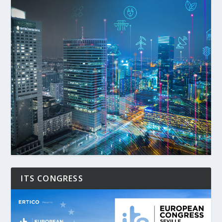
ITS CONGRESS