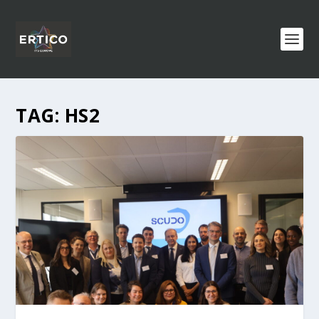
TAG:
HS2