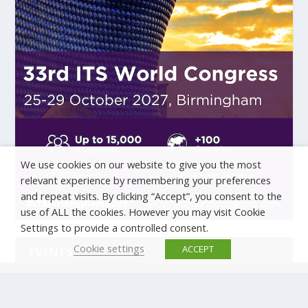
We use cookies on our website to give you the most
relevant experience by remembering your preferences
and repeat visits. By clicking “Accept”, you consent to the
use of ALL the cookies. However you may visit Cookie
Settings to provide a controlled consent.
Cookie settings
ACCEPT
EVENTS
There are no upcoming events.