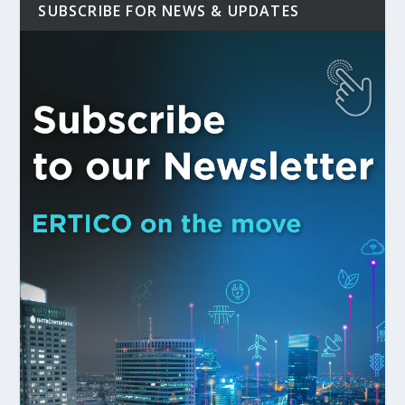
SUBSCRIBE FOR NEWS & UPDATES