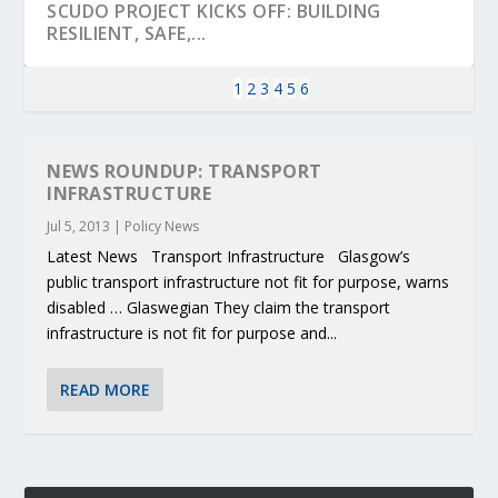
SCUDO PROJECT KICKS OFF: BUILDING
RESILIENT, SAFE,...
1
2
3
4
5
6
NEWS ROUNDUP: TRANSPORT
INFRASTRUCTURE
Jul 5, 2013
|
Policy News
Latest News Transport Infrastructure Glasgow’s
public transport infrastructure not fit for purpose, warns
disabled … Glaswegian They claim the transport
infrastructure is not fit for purpose and...
KEY PROJECTS AND ACTIVITIES
PARTNER IN THE SPOTLIGHT: DEKRA ON
MOBILITY LEADERS MEET IN SEVILLE TO
ENVELOPE PROJECT LAUNCHES OPEN CALL
ERTICO PUBLIC AUTHORITIES AND CEDR
CONTRIBUTIONS AT THE I...
BUILDING A CENT...
ACCELERATE CLI...
FOR 5G AND 6G ...
COLLABORATION F...
READ MORE