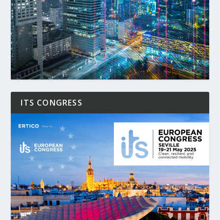
ITS CONGRESS