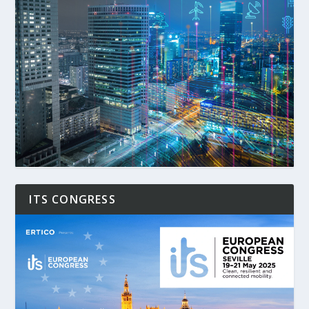
ITS CONGRESS