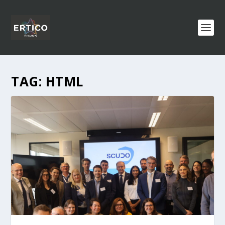
TAG:
HTML