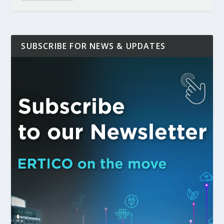
SUBSCRIBE FOR NEWS & UPDATES