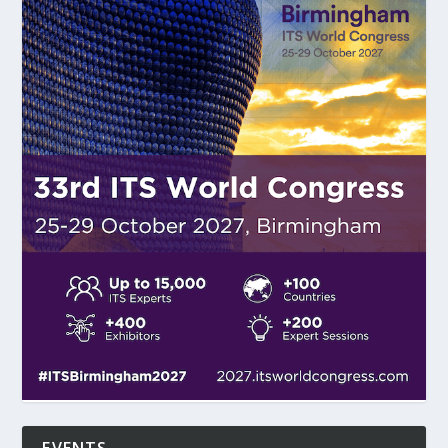
EVENTS