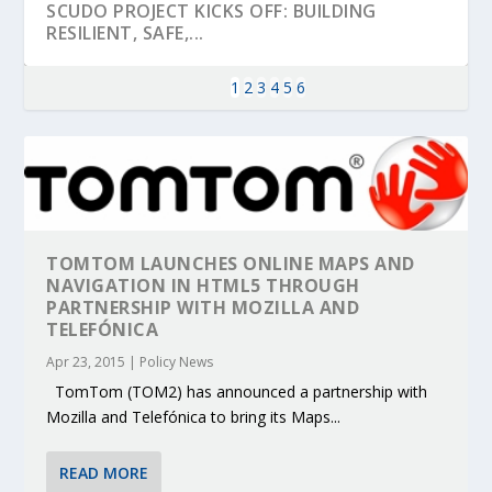
SCUDO PROJECT KICKS OFF: BUILDING
RESILIENT, SAFE,...
1
2
3
4
5
6
TOMTOM LAUNCHES ONLINE MAPS AND
NAVIGATION IN HTML5 THROUGH
PARTNERSHIP WITH MOZILLA AND
TELEFÓNICA
KEY PROJECTS AND ACTIVITIES
PARTNER IN THE SPOTLIGHT: DEKRA ON
MOBILITY LEADERS MEET IN SEVILLE TO
ENVELOPE PROJECT LAUNCHES OPEN CALL
ERTICO PUBLIC AUTHORITIES AND CEDR
Apr 23, 2015
|
Policy News
CONTRIBUTIONS AT THE I...
BUILDING A CENT...
ACCELERATE CLI...
FOR 5G AND 6G ...
COLLABORATION F...
TomTom (TOM2) has announced a partnership with
Mozilla and Telefónica to bring its Maps...
READ MORE