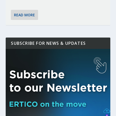
READ MORE
SUBSCRIBE FOR NEWS & UPDATES