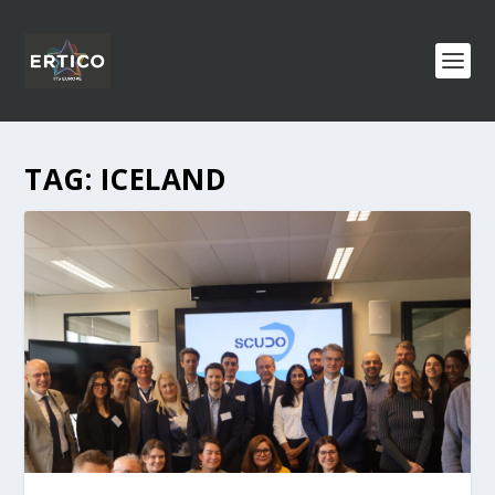
TAG:
ICELAND