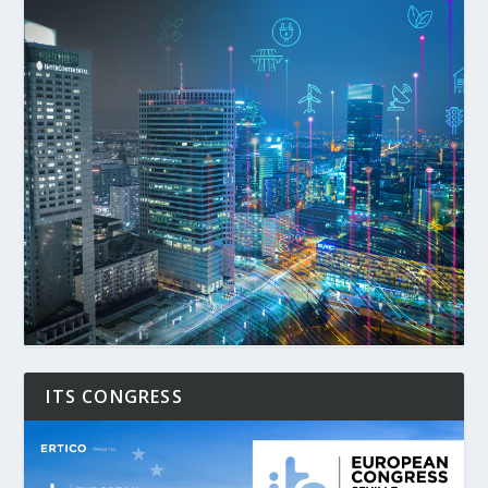
ITS CONGRESS