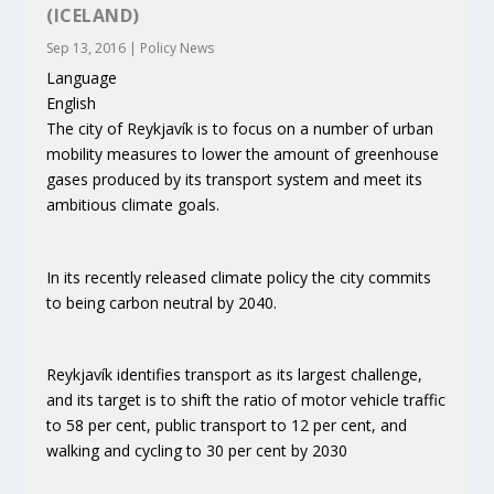
(ICELAND)
Sep 13, 2016
|
Policy News
Language
English
The city of Reykjavík is to focus on a number of urban
mobility measures to lower the amount of greenhouse
gases produced by its transport system and meet its
ambitious climate goals.
In its recently released climate policy the city commits
to being carbon neutral by 2040.
Reykjavík identifies transport as its largest challenge,
and its target is to shift the ratio of motor vehicle traffic
to 58 per cent, public transport to 12 per cent, and
walking and cycling to 30 per cent by 2030