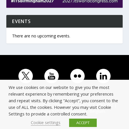
EVENTS
There are no upcoming events.
We use cookies on our website to give you the most
relevant experience by remembering your preferences
and repeat visits. By clicking “Accept”, you consent to the
© Copyright ERTICO - ITS Europe | +32 (0)2 400 0700 |
use of ALL the cookies. However you may visit Cookie
Avenue Louise 523, 1050 Brussels, Belgium.
Settings to provide a controlled consent.
Cookie settings
ACCEPT