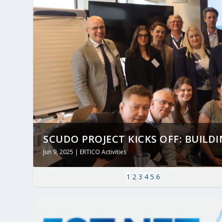
SCUDO PROJECT KICKS OFF: BUILDING
Jun 9, 2025
|
ERTICO Activities
1
2
3
4
5
6