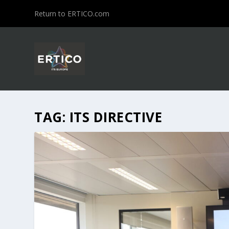
Return to ERTICO.com
TAG:
ITS DIRECTIVE