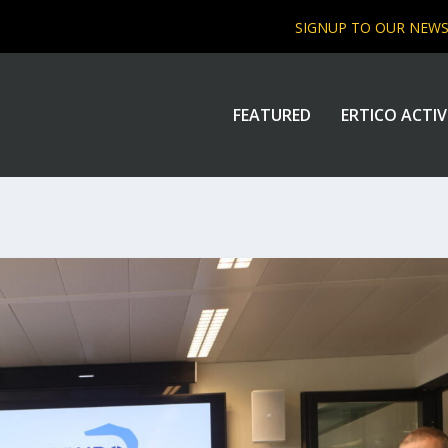
SIGNUP TO OUR NEW
FEATURED
ERTICO ACTIV