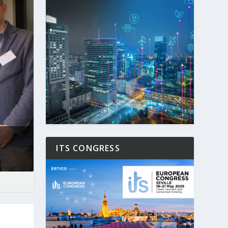
ITS CONGRESS