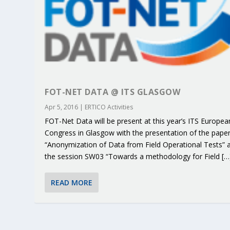
FOT-NET DATA @ ITS GLASGOW
Apr 5, 2016
|
ERTICO Activities
FOT-Net Data will be present at this year’s ITS Europea
Congress in Glasgow with the presentation of the pape
“Anonymization of Data from Field Operational Tests” 
the session SW03 “Towards a methodology for Field […
KEY PROJECTS AND ACTIVITIES CONT
PARTNER IN THE SPOTLIGHT: DEKRA
MOBILITY LEADERS MEET IN SEVILLE
ENVELOPE PROJECT LAUNCHES OPEN 
ERTICO PUBLIC AUTHORITIES AND 
READ MORE
Jun 4, 2025
Jun 3, 2025
Jun 2, 2025
Jun 2, 2025
Jun 2, 2025
|
|
|
|
|
ERTICO Activities
Featured
Featured
ERTICO Activities
Featured