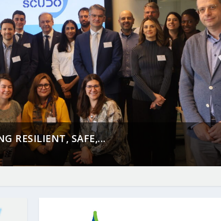
 RESILIENT, SAFE,...