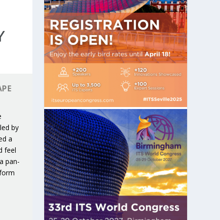
APE
e
led by
ed a
d feel
 a pan-
tform