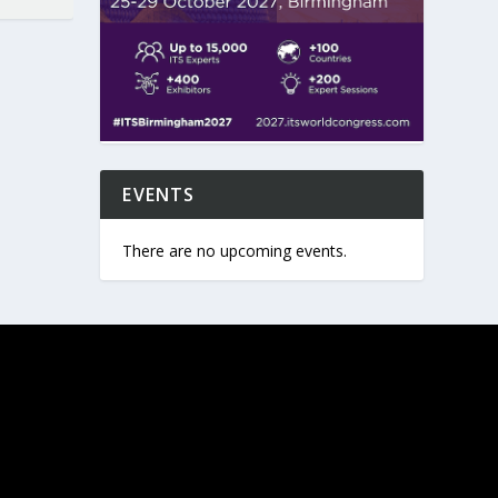
EVENTS
There are no upcoming events.