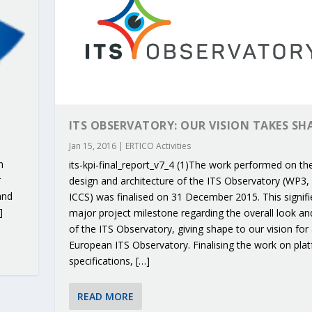
ITS OBSERVATORY: OUR VISION TAKES SH
Jan 15, 2016
|
ERTICO Activities
n
its-kpi-final_report_v7_4 (1)The work performed on th
r
design and architecture of the ITS Observatory (WP3, 
and
ICCS) was finalised on 31 December 2015. This signifi
]
major project milestone regarding the overall look an
of the ITS Observatory, giving shape to our vision for
European ITS Observatory. Finalising the work on pla
RIBUTIONS AT THE I...
 ON BUILDING A CENT...
 TO ACCELERATE CLI...
CALL FOR 5G AND 6G ...
CEDR COLLABORATION F...
specifications, […]
READ MORE