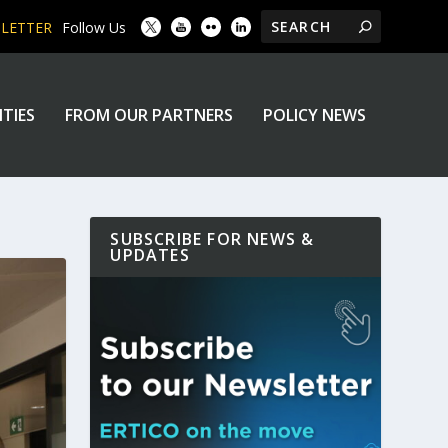
SLETTER
Follow Us
ITIES
FROM OUR PARTNERS
POLICY NEWS
SUBSCRIBE FOR NEWS &
UPDATES