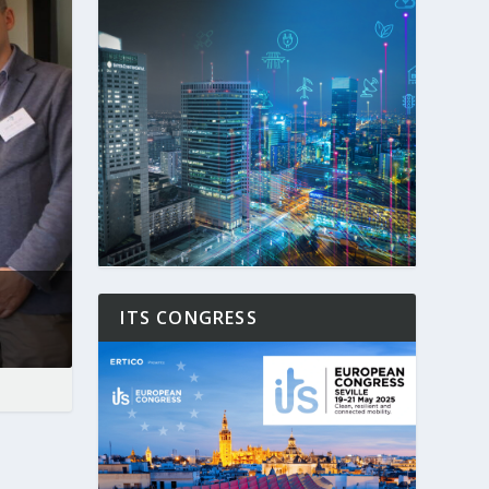
ITS CONGRESS