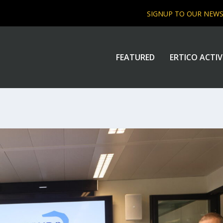
SIGNUP TO OUR NEW
FEATURED
ERTICO ACTIV