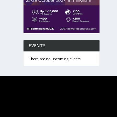
EVENTS
There are no upcoming events.