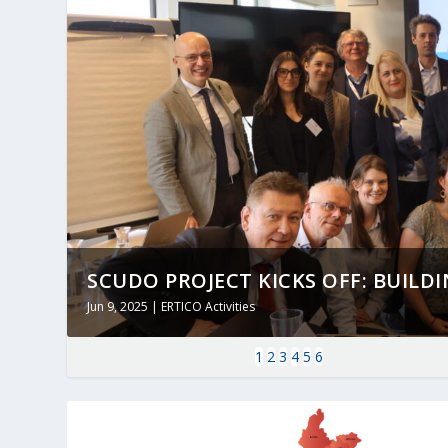
SCUDO PROJECT KICKS OFF: BUILDING
Jun 9, 2025
|
ERTICO Activities
1
2
3
4
5
6