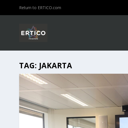
Return to ERTICO.com
TAG:
JAKARTA