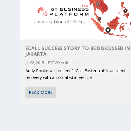
ECALL SUCCESS STORY TO BE DISCUSSED IN
JAKARTA
Jul 28, 2015
|
ERTICO Activities
Andy Rooke will present “eCall: Faster traffic accident
recovery with automated in-vehicle...
READ MORE
KEY PROJECTS AND ACTIVITIES CONT
PARTNER IN THE SPOTLIGHT: DEKRA
MOBILITY LEADERS MEET IN SEVILLE
ENVELOPE PROJECT LAUNCHES OPEN 
ERTICO PUBLIC AUTHORITIES AND 
Jun 4, 2025
Jun 3, 2025
Jun 2, 2025
Jun 2, 2025
Jun 2, 2025
|
|
|
|
|
ERTICO Activities
Featured
Featured
ERTICO Activities
Featured