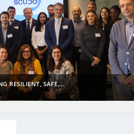
 RESILIENT, SAFE,...