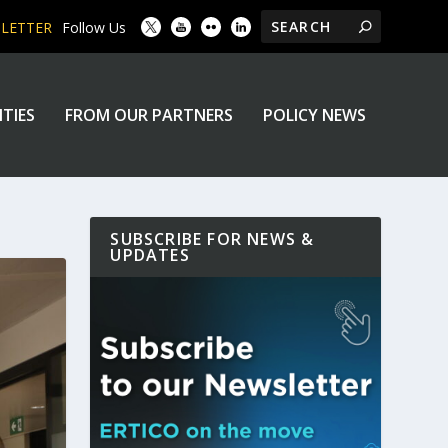
SLETTER
Follow Us
ITIES
FROM OUR PARTNERS
POLICY NEWS
SUBSCRIBE FOR NEWS &
UPDATES