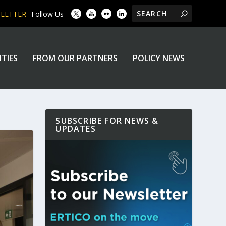
SLETTER
Follow Us
ITIES
FROM OUR PARTNERS
POLICY NEWS
SUBSCRIBE FOR NEWS &
UPDATES