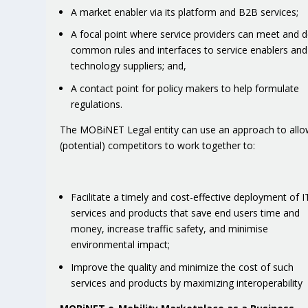
A market enabler via its platform and B2B services;
A focal point where service providers can meet and d
common rules and interfaces to service enablers and
technology suppliers; and,
A contact point for policy makers to help formulate
regulations.
The MOBiNET Legal entity can use an approach to all
(potential) competitors to work together to:
Facilitate a timely and cost-effective deployment of I
services and products that save end users time and
money, increase traffic safety, and minimise
environmental impact;
Improve the quality and minimize the cost of such
services and products by maximizing interoperability