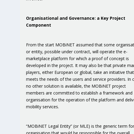
Organisational and Governance: a Key Project
Component
From the start MOBiNET assumed that some organisat
or entity, possible under contract, will operate the e-
marketplace platform for which a proof of concept is
developed in the project. It may also be that private ma
players, either European or global, take an initiative tha
meets the needs of the users and service providers. In 
no other solution is available, the MOBiNET project
members are committed to establish a framework and
organisation for the operation of the platform and deliv
mobility services.
“MOBiNET Legal Entity” (or MLE) is the generic term for
organisation that would be responsible for the overall