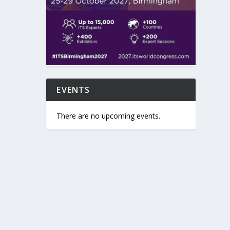
EVENTS
There are no upcoming events.