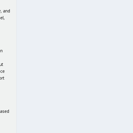
y, and
el,
an
ut
ice
ort
based