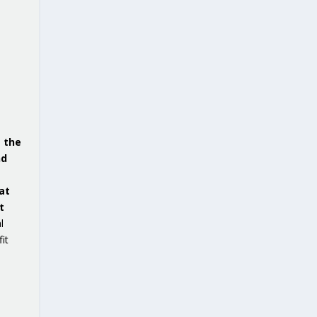
e the
nd
at
t
l
it