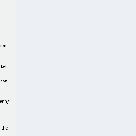
ion
rket
t
case
ering
 the