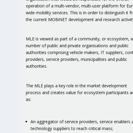
operation of a multi-vendor, multi-user platform for Eu
wide mobility services. This is in order to distinguish it 
the current MOBiNET development and research activit
MLE is viewed as part of a community, or ecosystem, w
number of public and private organisations and public
authorities comprising vehicle makers, IT suppliers, con
providers, service providers, municipalities and public
authorities.
The MLE plays a key role in the market development
process and creates value for ecosystem participants a
as:
An aggregator of service providers, service enablers 
technology suppliers to reach critical mass;