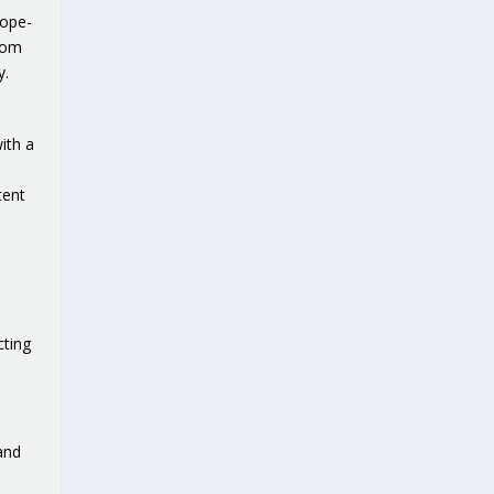
rope-
from
y.
ith a
tent
cting
and