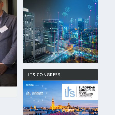
ITS CONGRESS