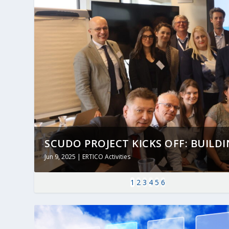
SCUDO PROJECT KICKS OFF: BUILDING
Jun 9, 2025
|
ERTICO Activities
1
2
3
4
5
6