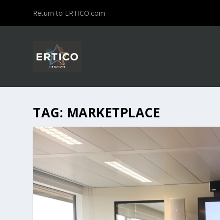
Return to ERTICO.com
TAG:
MARKETPLACE