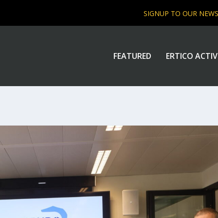
SIGNUP TO OUR NEW
FEATURED
ERTICO ACTIV