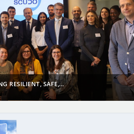
 RESILIENT, SAFE,...