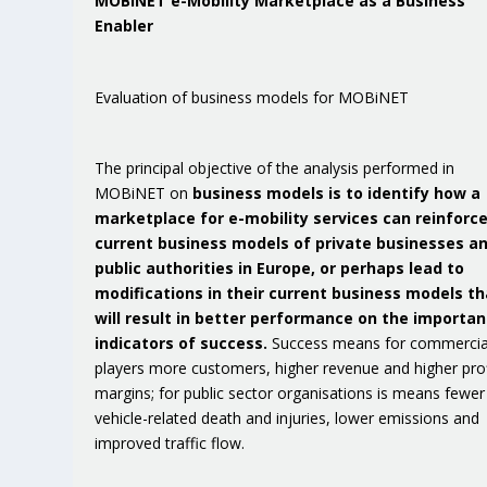
MOBiNET e-Mobility Marketplace as a Business
Enabler
Evaluation of business models for MOBiNET
The principal objective of the analysis performed in
MOBiNET on
business models is to identify how a
marketplace for e-mobility services can reinforc
current business models of private businesses a
public authorities in Europe, or perhaps lead to
modifications in their current business models th
will result in better performance on the importan
indicators of success.
Success means for commercia
players more customers, higher revenue and higher prof
margins; for public sector organisations is means fewer
vehicle-related death and injuries, lower emissions and
improved traffic flow.