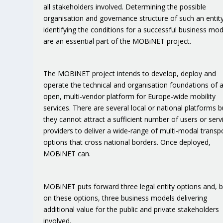
all stakeholders involved. Determining the possible
organisation and governance structure of such an entit
identifying the conditions for a successful business mod
are an essential part of the MOBiNET project.
The MOBiNET project intends to develop, deploy and
operate the technical and organisation foundations of 
open, multi-vendor platform for Europe-wide mobility
services. There are several local or national platforms b
they cannot attract a sufficient number of users or serv
providers to deliver a wide-range of multi-modal transp
options that cross national borders. Once deployed,
MOBiNET can.
MOBiNET puts forward three legal entity options and, 
on these options, three business models delivering
additional value for the public and private stakeholders
involved.