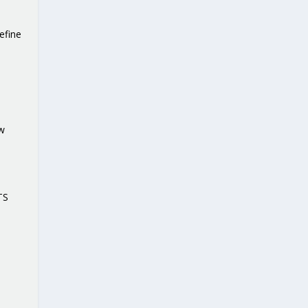
efine
ow
TS