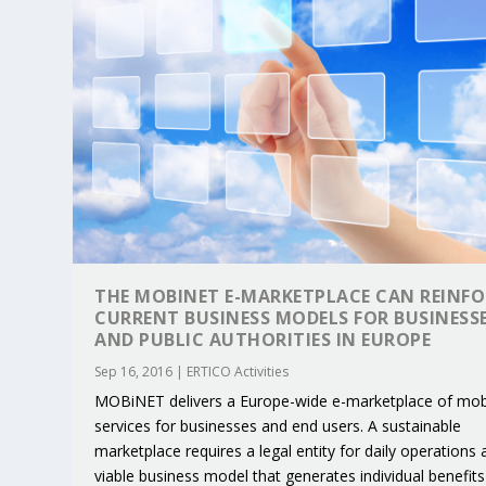
THE MOBINET E-MARKETPLACE CAN REINFO
CURRENT BUSINESS MODELS FOR BUSINESS
AND PUBLIC AUTHORITIES IN EUROPE
Sep 16, 2016
|
ERTICO Activities
KEY PROJECTS AND ACTIVITIES CONT
PARTNER IN THE SPOTLIGHT: DEKRA
MOBILITY LEADERS MEET IN SEVILLE
ENVELOPE PROJECT LAUNCHES OPEN 
ERTICO PUBLIC AUTHORITIES AND 
MOBiNET delivers a Europe-wide e-marketplace of mobi
Jun 4, 2025
Jun 3, 2025
Jun 2, 2025
Jun 2, 2025
Jun 2, 2025
|
|
|
|
|
ERTICO Activities
Featured
Featured
ERTICO Activities
Featured
services for businesses and end users. A sustainable
marketplace requires a legal entity for daily operations 
viable business model that generates individual benefits