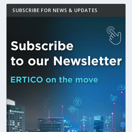
SUBSCRIBE FOR NEWS & UPDATES