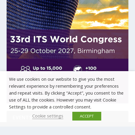
We use cookies on our website to give you the most
relevant experience by remembering your preferences
and repeat visits. By clicking “Accept”, you consent to the
use of ALL the cookies. However you may visit Cookie
Settings to provide a controlled consent.
Cookie settings
ACCEPT
EVENTS
There are no upcoming events.