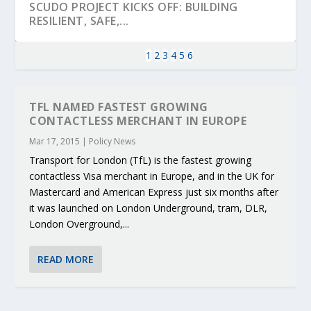
SCUDO PROJECT KICKS OFF: BUILDING
RESILIENT, SAFE,...
1
2
3
4
5
6
TFL NAMED FASTEST GROWING
CONTACTLESS MERCHANT IN EUROPE
Mar 17, 2015
|
Policy News
Transport for London (TfL) is the fastest growing
contactless Visa merchant in Europe, and in the UK for
Mastercard and American Express just six months after
it was launched on London Underground, tram, DLR,
London Overground,...
KEY PROJECTS AND ACTIVITIES
PARTNER IN THE SPOTLIGHT: DEKRA ON
MOBILITY LEADERS MEET IN SEVILLE TO
ENVELOPE PROJECT LAUNCHES OPEN CALL
ERTICO PUBLIC AUTHORITIES AND CEDR
CONTRIBUTIONS AT THE I...
BUILDING A CENT...
ACCELERATE CLI...
FOR 5G AND 6G ...
COLLABORATION F...
READ MORE