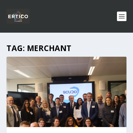
TAG:
MERCHANT