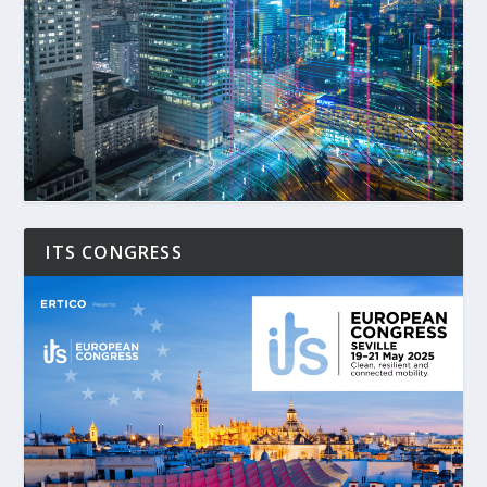
ITS CONGRESS