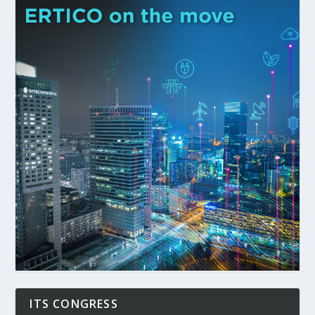
ITS CONGRESS