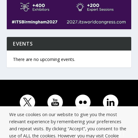
EVENTS
There are no upcoming events.
We use cookies on our website to give you the most
relevant experience by remembering your preferences
and repeat visits. By clicking “Accept”, you consent to the
© Copyright ERTICO - ITS Europe | +32 (0)2 400 0700 |
use of ALL the cookies. However you may visit Cookie