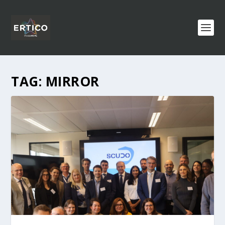
TAG:
MIRROR