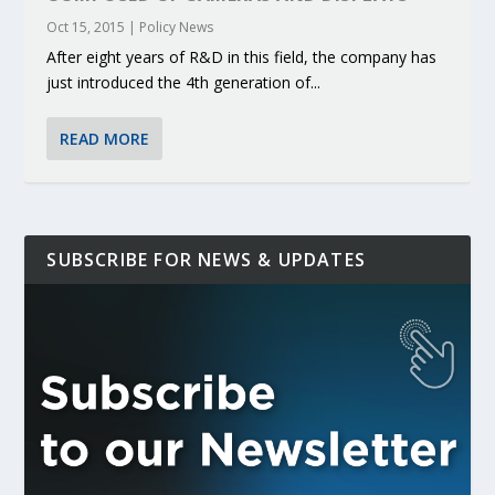
Oct 15, 2015
|
Policy News
After eight years of R&D in this field, the company has
just introduced the 4th generation of...
READ MORE
SUBSCRIBE FOR NEWS & UPDATES