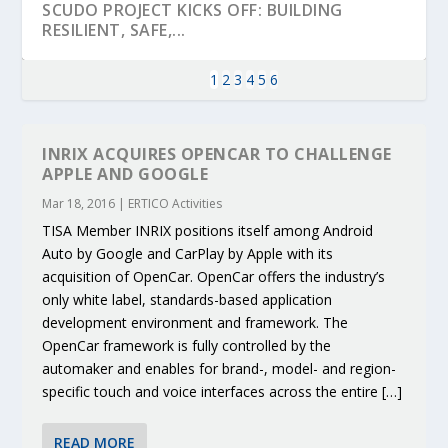
SCUDO PROJECT KICKS OFF: BUILDING
RESILIENT, SAFE,...
1
2
3
4
5
6
INRIX ACQUIRES OPENCAR TO CHALLENGE
APPLE AND GOOGLE
Mar 18, 2016
|
ERTICO Activities
TISA Member INRIX positions itself among Android
Auto by Google and CarPlay by Apple with its
acquisition of OpenCar. OpenCar offers the industry’s
only white label, standards-based application
development environment and framework. The
KEY PROJECTS AND ACTIVITIES
PARTNER IN THE SPOTLIGHT: DEKRA ON
MOBILITY LEADERS MEET IN SEVILLE TO
ENVELOPE PROJECT LAUNCHES OPEN CALL
ERTICO PUBLIC AUTHORITIES AND CEDR
OpenCar framework is fully controlled by the
CONTRIBUTIONS AT THE I...
BUILDING A CENT...
ACCELERATE CLI...
FOR 5G AND 6G ...
COLLABORATION F...
automaker and enables for brand-, model- and region-
specific touch and voice interfaces across the entire […]
READ MORE