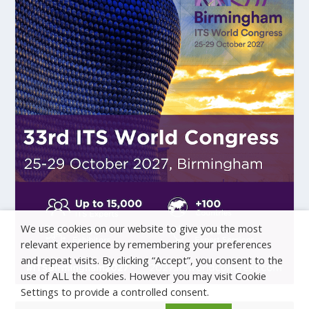
We use cookies on our website to give you the most
relevant experience by remembering your preferences
and repeat visits. By clicking “Accept”, you consent to the
use of ALL the cookies. However you may visit Cookie
Settings to provide a controlled consent.