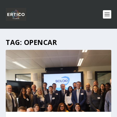
TAG:
OPENCAR