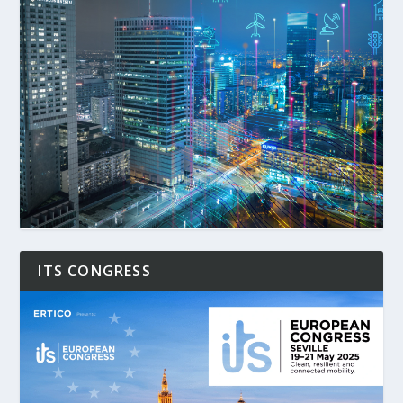
ITS CONGRESS