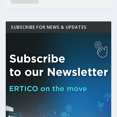
SUBSCRIBE FOR NEWS & UPDATES