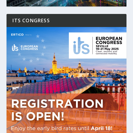
ITS CONGRESS