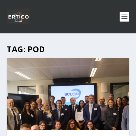
TAG:
POD