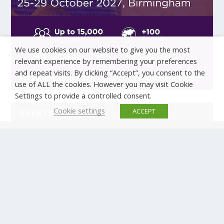
We use cookies on our website to give you the most
relevant experience by remembering your preferences
and repeat visits. By clicking “Accept”, you consent to the
use of ALL the cookies. However you may visit Cookie
Settings to provide a controlled consent.
Cookie settings
ACCEPT
EVENTS
There are no upcoming events.