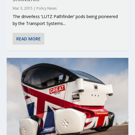
Mar 3, 2015
|
Policy News
The driverless ‘LUTZ Pathfinder’ pods being pioneered
by the Transport Systems...
READ MORE