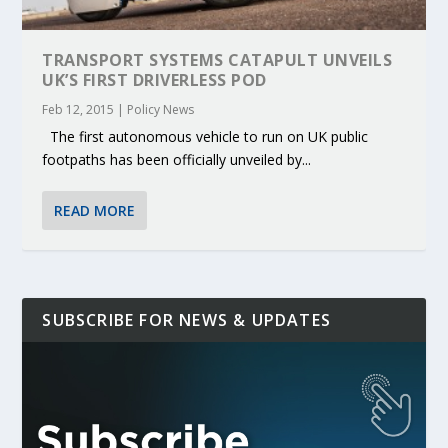
TRANSPORT SYSTEMS CATAPULT UNVEILS
UK’S FIRST DRIVERLESS POD
Feb 12, 2015
|
Policy News
The first autonomous vehicle to run on UK public
footpaths has been officially unveiled by...
READ MORE
SUBSCRIBE FOR NEWS & UPDATES