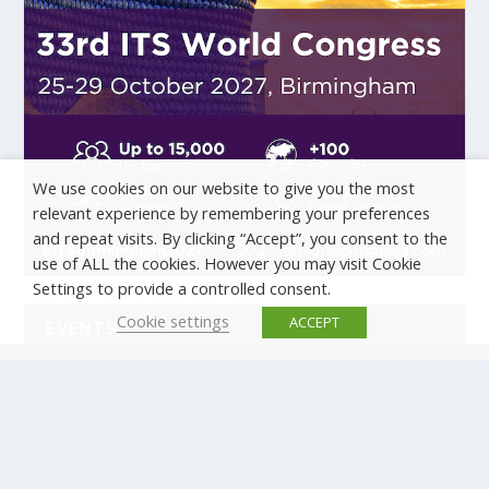
We use cookies on our website to give you the most
relevant experience by remembering your preferences
and repeat visits. By clicking “Accept”, you consent to the
use of ALL the cookies. However you may visit Cookie
Settings to provide a controlled consent.
Cookie settings
ACCEPT
EVENTS
There are no upcoming events.