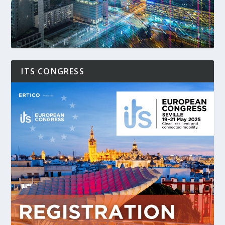
ITS CONGRESS