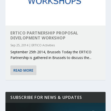
ERTICO PARTNERSHIP PROPOSAL
DEVELOPMENT WORKSHOP
Sep 25, 2014
|
ERTICO Activities
September 25th 2014, Brussels Today the ERTICO
Partnership is gathered in Brussels to discuss the...
READ MORE
SUBSCRIBE FOR NEWS & UPDATES