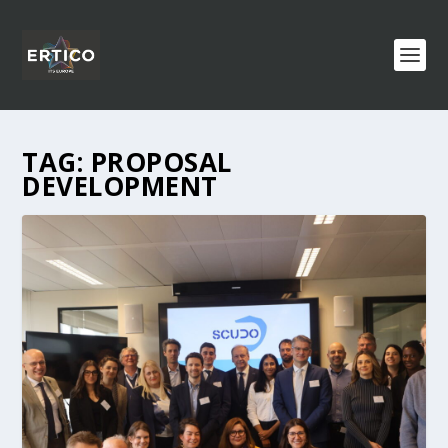
TAG:
PROPOSAL
DEVELOPMENT