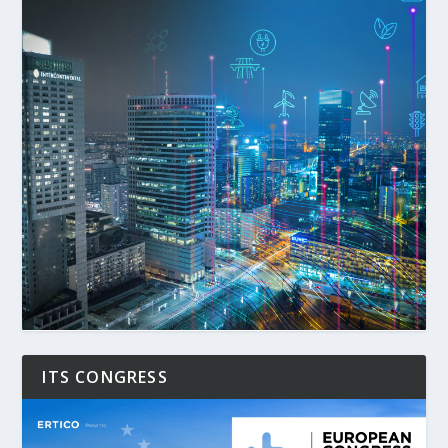
ITS CONGRESS