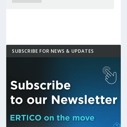
SUBSCRIBE FOR NEWS & UPDATES