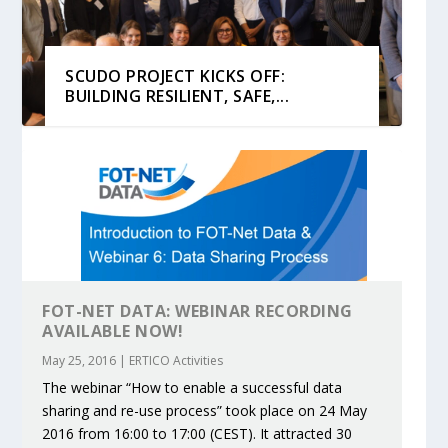
SCUDO PROJECT KICKS OFF:
BUILDING RESILIENT, SAFE,...
FOT-NET DATA: WEBINAR RECORDING
AVAILABLE NOW!
May 25, 2016
|
ERTICO Activities
KEY PROJECTS AND ACTIVITIES
PARTNER IN THE SPOTLIGHT:
MOBILITY LEADERS MEET IN SEVILLE
ENVELOPE PROJECT LAUNCHES
ERTICO PUBLIC AUTHORITIES AND
The webinar “How to enable a successful data
CONTRIBUTIONS AT THE I...
DEKRA ON BUILDING A CENT...
TO ACCELERATE CLI...
OPEN CALL FOR 5G AND 6G ...
CEDR COLLABORATION F...
sharing and re-use process” took place on 24 May
2016 from 16:00 to 17:00 (CEST). It attracted 30