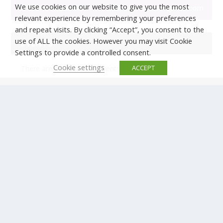
We use cookies on our website to give you the most
relevant experience by remembering your preferences
and repeat visits. By clicking “Accept”, you consent to the
use of ALL the cookies. However you may visit Cookie
EVENTS
Settings to provide a controlled consent.
Cookie settings
ACCEPT
There are no upcoming events.
© Copyright ERTICO - ITS Europe | +32 (0)2 400 0700 |
Avenue Louise 523, 1050 Brussels, Belgium.