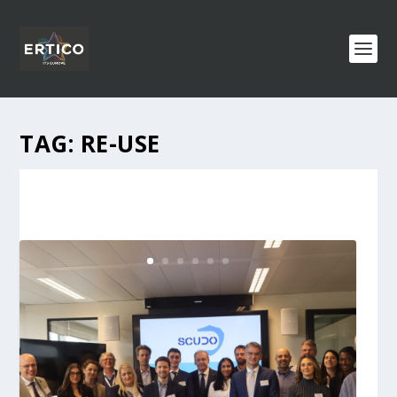
TAG:
RE-USE