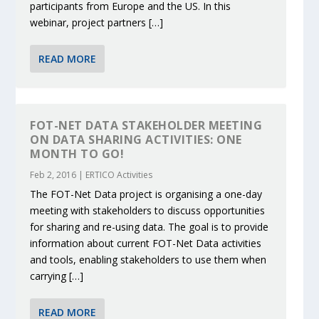
participants from Europe and the US. In this
webinar, project partners […]
READ MORE
FOT-NET DATA STAKEHOLDER MEETING
ON DATA SHARING ACTIVITIES: ONE
MONTH TO GO!
Feb 2, 2016
|
ERTICO Activities
The FOT-Net Data project is organising a one-day
meeting with stakeholders to discuss opportunities
for sharing and re-using data. The goal is to provide
information about current FOT-Net Data activities
and tools, enabling stakeholders to use them when
carrying […]
READ MORE