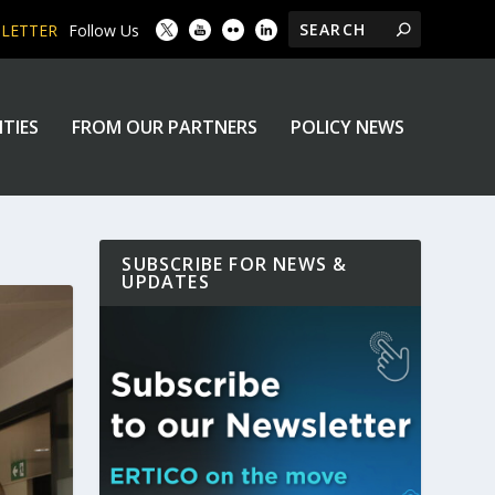
SLETTER
Follow Us
ITIES
FROM OUR PARTNERS
POLICY NEWS
SUBSCRIBE FOR NEWS &
UPDATES