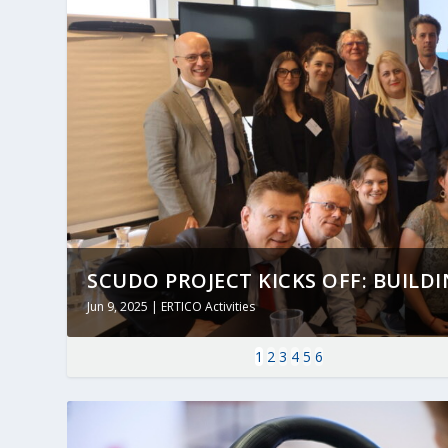
SCUDO PROJECT KICKS OFF: BUILDING
Jun 9, 2025
|
ERTICO Activities
1
2
3
4
5
6