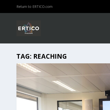
Return to ERTICO.com
TAG:
REACHING