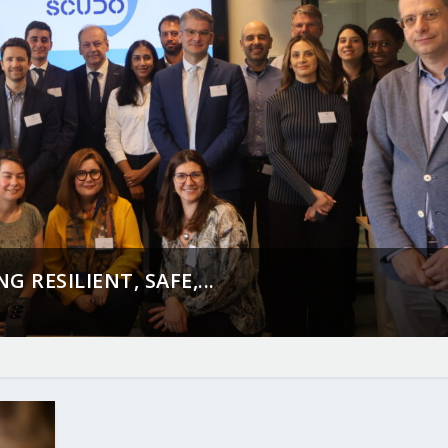
 RESILIENT, SAFE,...