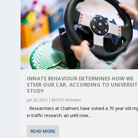
INNATE BEHAVIOUR DETERMINES HOW WE
STEER OUR CAR, ACCORDING TO UNIVERSI
STUDY
Jan 20, 2015
|
ERTICO Activities
Researchers at Chalmers have solved a 70 year old my
KEY PROJECTS AND ACTIVITIES CONT
PARTNER IN THE SPOTLIGHT: DEKRA
MOBILITY LEADERS MEET IN SEVILLE
ENVELOPE PROJECT LAUNCHES OPEN 
ERTICO PUBLIC AUTHORITIES AND 
in traffic research: an until now...
Jun 4, 2025
Jun 3, 2025
Jun 2, 2025
Jun 2, 2025
Jun 2, 2025
|
|
|
|
|
ERTICO Activities
Featured
Featured
ERTICO Activities
Featured
READ MORE