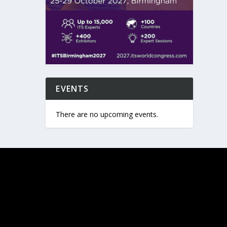
EVENTS
There are no upcoming events.