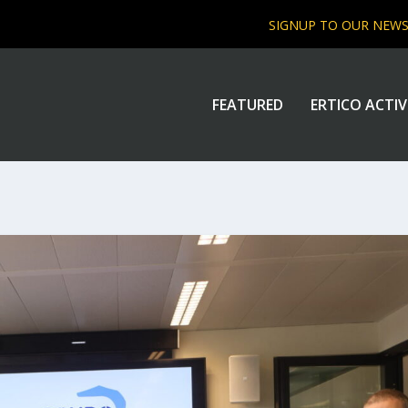
SIGNUP TO OUR NEW
FEATURED
ERTICO ACTIV