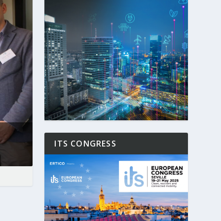
ITS CONGRESS