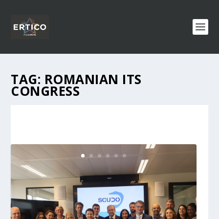
TAG:
ROMANIAN ITS
CONGRESS