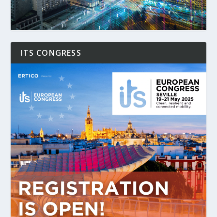
ITS CONGRESS