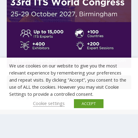
We use cookies on our website to give you the most
relevant experience by remembering your preferences
and repeat visits. By clicking “Accept”, you consent to the
EVENTS
use of ALL the cookies. However you may visit Cookie
Settings to provide a controlled consent.
There are no upcoming events.
Cookie settings
ACCEPT