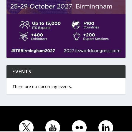
EVENTS
There are no upcoming events.