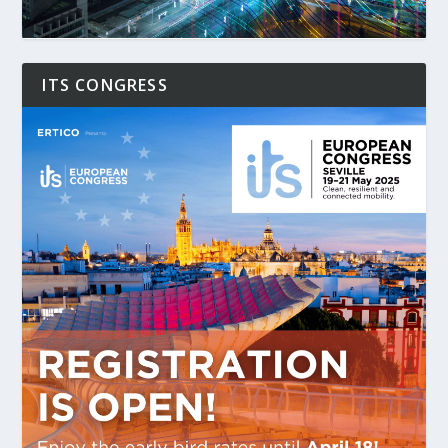
ITS CONGRESS