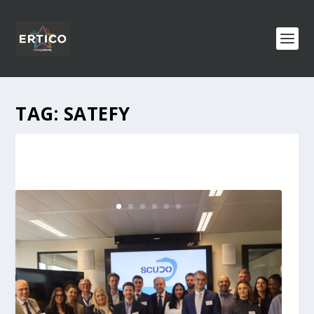
TAG:
SATEFY