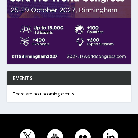
EVENTS
There are no upcoming events.