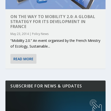
ON THE WAY TO MOBILITY 2.0: A GLOBAL
STRATEGY FOR ITS DEVELOPMENT IN
FRANCE
May 23, 2014
|
Policy News
“Mobility 2.0.” An event organised by the French Ministry
of Ecology, Sustainable...
READ MORE
SUBSCRIBE FOR NEWS & UPDATES