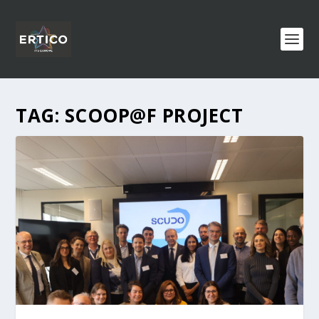
TAG:
SCOOP@F PROJECT