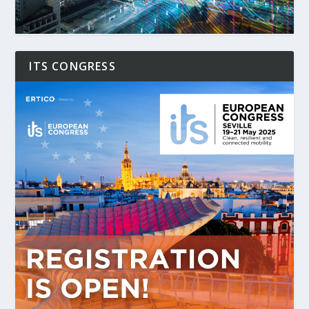
ITS CONGRESS