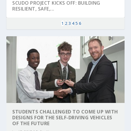
SCUDO PROJECT KICKS OFF: BUILDING
RESILIENT, SAFE,...
1
2
3
4
5
6
KEY PROJECTS AND ACTIVITIES
PARTNER IN THE SPOTLIGHT: DEKRA ON
MOBILITY LEADERS MEET IN SEVILLE TO
ENVELOPE PROJECT LAUNCHES OPEN CALL
ERTICO PUBLIC AUTHORITIES AND CEDR
CONTRIBUTIONS AT THE I...
BUILDING A CENT...
ACCELERATE CLI...
FOR 5G AND 6G ...
COLLABORATION F...
STUDENTS CHALLENGED TO COME UP WITH
DESIGNS FOR THE SELF-DRIVING VEHICLES
OF THE FUTURE