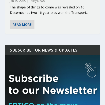
Jan 15, 2015
|
Policy News
The shape of things to come was revealed on 16
December as two 16-year-olds won the Transport...
READ MORE
SUBSCRIBE FOR NEWS & UPDATES