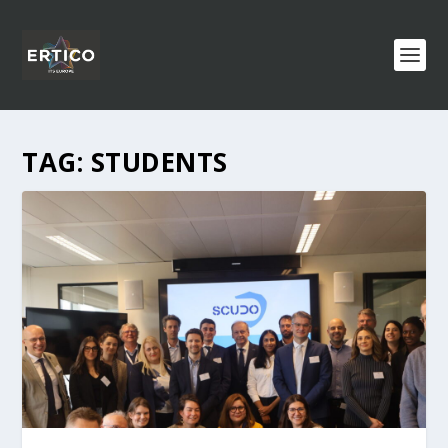
TAG:
STUDENTS