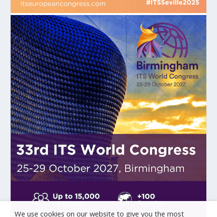
We use cookies on our website to give you the most