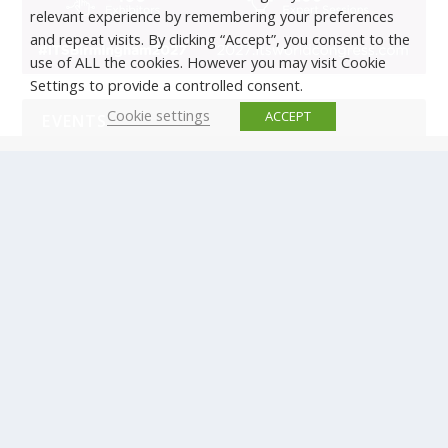
relevant experience by remembering your preferences
and repeat visits. By clicking “Accept”, you consent to the
use of ALL the cookies. However you may visit Cookie
Settings to provide a controlled consent.
Cookie settings
ACCEPT
EVENTS
There are no upcoming events.
© Copyright ERTICO - ITS Europe | +32 (0)2 400 0700 |
Avenue Louise 523, 1050 Brussels, Belgium.