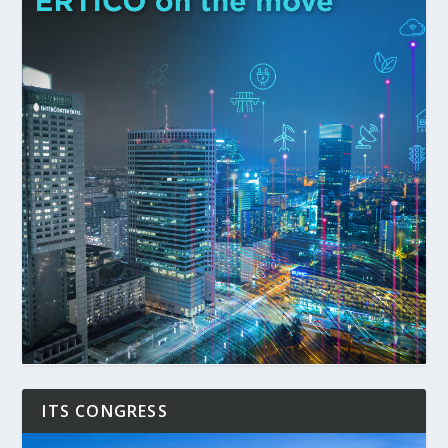
ITS CONGRESS