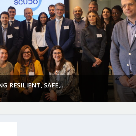
 RESILIENT, SAFE,...