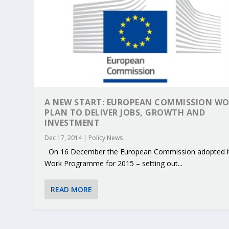
A NEW START: EUROPEAN COMMISSION W
PLAN TO DELIVER JOBS, GROWTH AND
INVESTMENT
Dec 17, 2014
|
Policy News
On 16 December the European Commission adopted i
Work Programme for 2015 – setting out...
KEY PROJECTS AND ACTIVITIES CONT
PARTNER IN THE SPOTLIGHT: DEKRA
MOBILITY LEADERS MEET IN SEVILLE
ENVELOPE PROJECT LAUNCHES OPEN 
ERTICO PUBLIC AUTHORITIES AND 
READ MORE
Jun 4, 2025
Jun 3, 2025
Jun 2, 2025
Jun 2, 2025
Jun 2, 2025
|
|
|
|
|
ERTICO Activities
Featured
Featured
ERTICO Activities
Featured