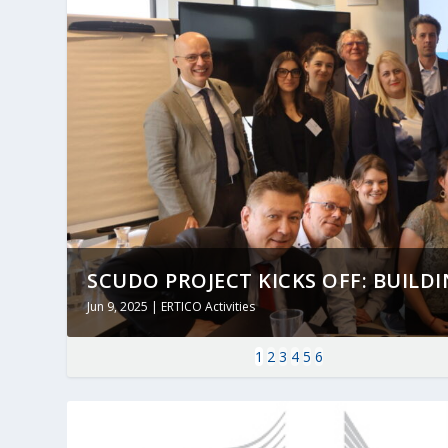
SCUDO PROJECT KICKS OFF: BUILDING
Jun 9, 2025
|
ERTICO Activities
1
2
3
4
5
6