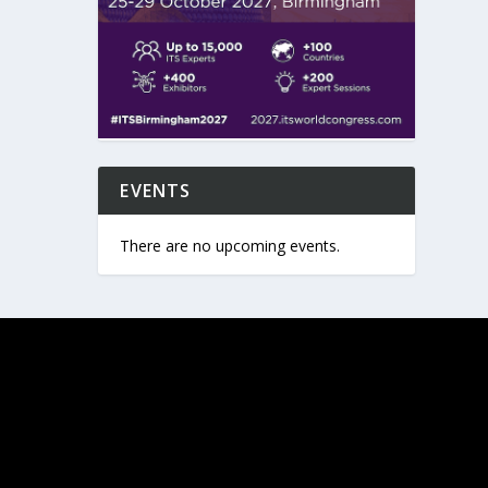
EVENTS
There are no upcoming events.