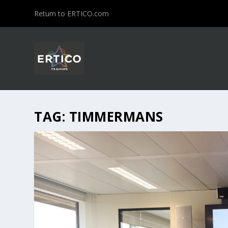
Return to ERTICO.com
TAG:
TIMMERMANS