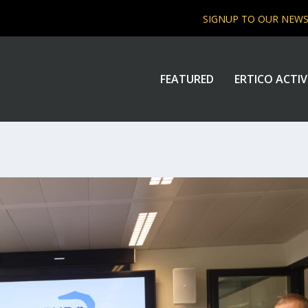
SIGNUP TO OUR NEW
FEATURED
ERTICO ACTIV