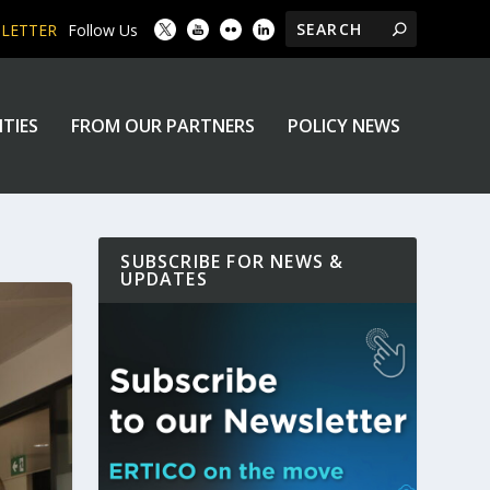
SLETTER
Follow Us
ITIES
FROM OUR PARTNERS
POLICY NEWS
SUBSCRIBE FOR NEWS &
UPDATES