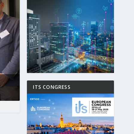
ITS CONGRESS