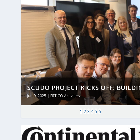
SCUDO PROJECT KICKS OFF: BUILDING
Jun 9, 2025
|
ERTICO Activities
1
2
3
4
5
6