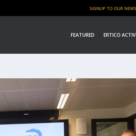
SIGNUP TO OUR NEW
FEATURED
ERTICO ACTIV