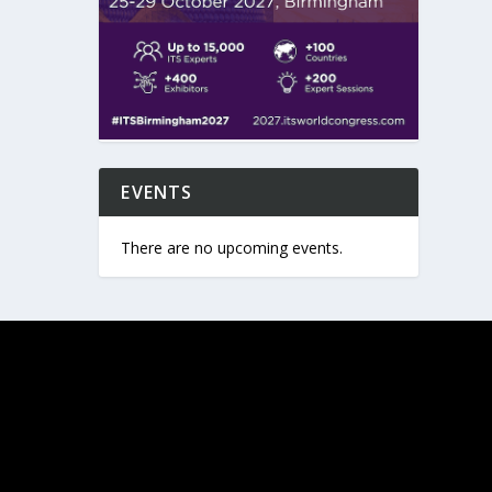
EVENTS
There are no upcoming events.