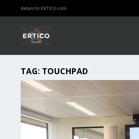
Return to ERTICO.com
TAG:
TOUCHPAD