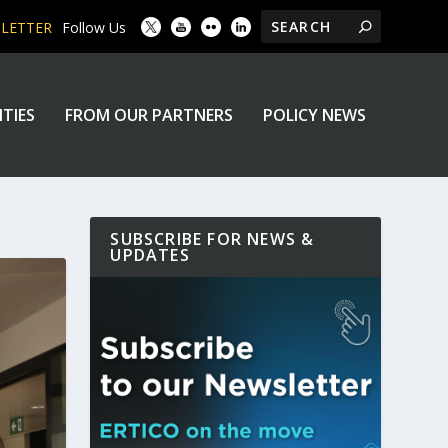
SLETTER
Follow Us
ITIES
FROM OUR PARTNERS
POLICY NEWS
SUBSCRIBE FOR NEWS &
UPDATES