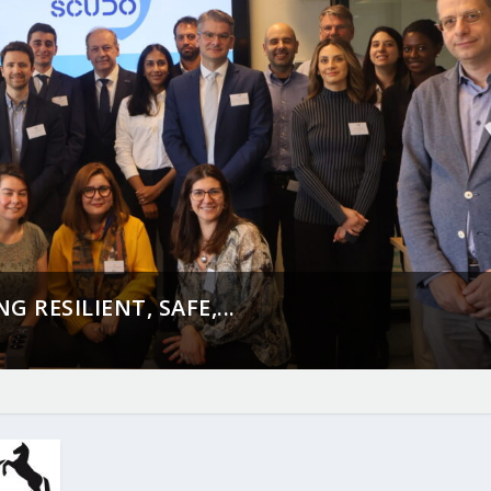
 RESILIENT, SAFE,...