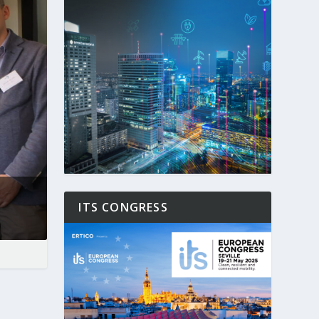
ITS CONGRESS