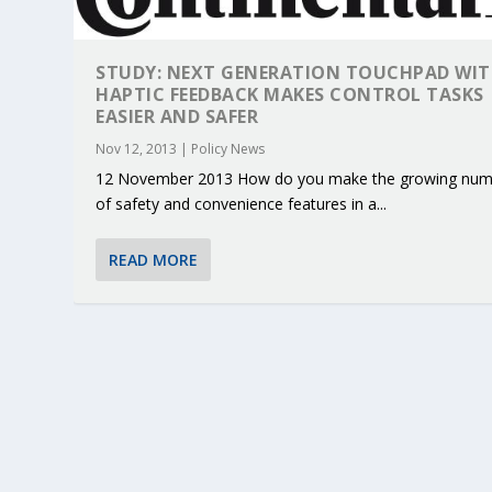
STUDY: NEXT GENERATION TOUCHPAD WI
HAPTIC FEEDBACK MAKES CONTROL TASKS
EASIER AND SAFER
Nov 12, 2013
|
Policy News
12 November 2013 How do you make the growing num
of safety and convenience features in a...
READ MORE
KEY PROJECTS AND ACTIVITIES CONT
PARTNER IN THE SPOTLIGHT: DEKRA
MOBILITY LEADERS MEET IN SEVILLE
ENVELOPE PROJECT LAUNCHES OPEN 
ERTICO PUBLIC AUTHORITIES AND 
Jun 4, 2025
Jun 3, 2025
Jun 2, 2025
Jun 2, 2025
Jun 2, 2025
|
|
|
|
|
ERTICO Activities
Featured
Featured
ERTICO Activities
Featured