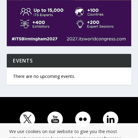
EVENTS
There are no upcoming events.
We use cookies on our website to give you the most