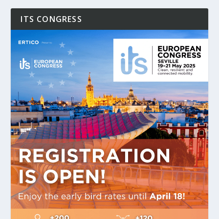
ITS CONGRESS