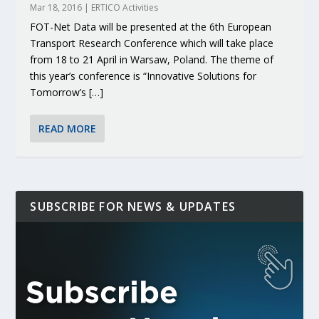
Mar 18, 2016
|
ERTICO Activities
FOT-Net Data will be presented at the 6th European
Transport Research Conference which will take place
from 18 to 21 April in Warsaw, Poland. The theme of
this year’s conference is “Innovative Solutions for
Tomorrow’s […]
READ MORE
SUBSCRIBE FOR NEWS & UPDATES