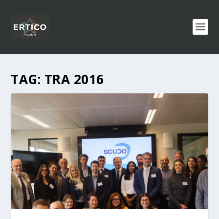
TAG:
TRA 2016