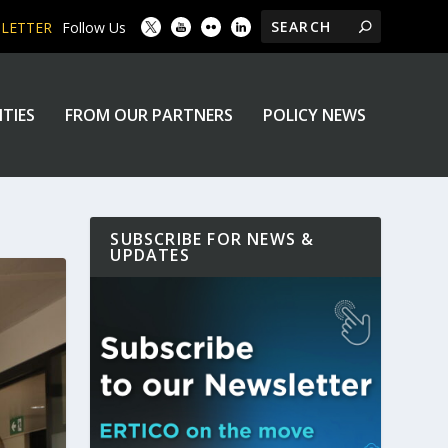
SLETTER
Follow Us
ITIES
FROM OUR PARTNERS
POLICY NEWS
SUBSCRIBE FOR NEWS &
UPDATES