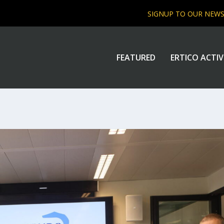
SIGNUP TO OUR NEW
FEATURED
ERTICO ACTIV