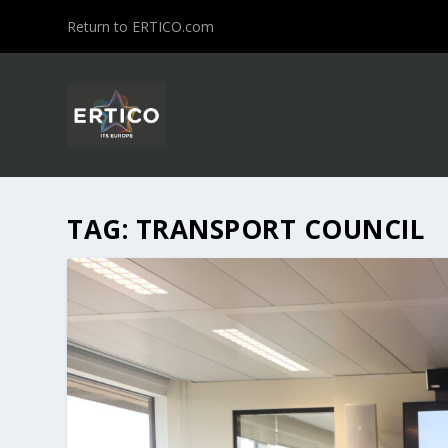
Return to ERTICO.com
TAG:
TRANSPORT COUNCIL