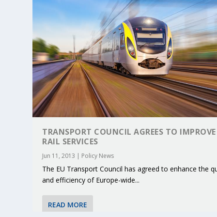
TRANSPORT COUNCIL AGREES TO IMPROVE
RAIL SERVICES
Jun 11, 2013
|
Policy News
The EU Transport Council has agreed to enhance the qu
KEY PROJECTS AND ACTIVITIES CONT
PARTNER IN THE SPOTLIGHT: DEKRA
MOBILITY LEADERS MEET IN SEVILLE
ENVELOPE PROJECT LAUNCHES OPEN 
ERTICO PUBLIC AUTHORITIES AND 
and efficiency of Europe-wide...
Jun 4, 2025
Jun 3, 2025
Jun 2, 2025
Jun 2, 2025
Jun 2, 2025
|
|
|
|
|
ERTICO Activities
Featured
Featured
ERTICO Activities
Featured
READ MORE