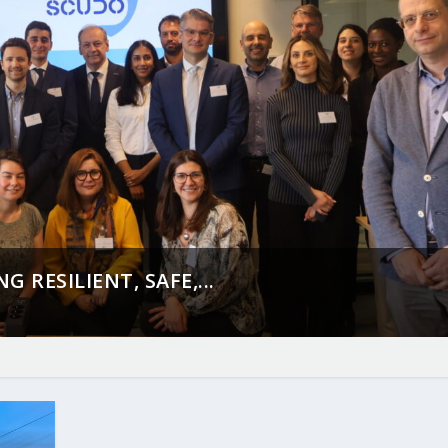
 RESILIENT, SAFE,...