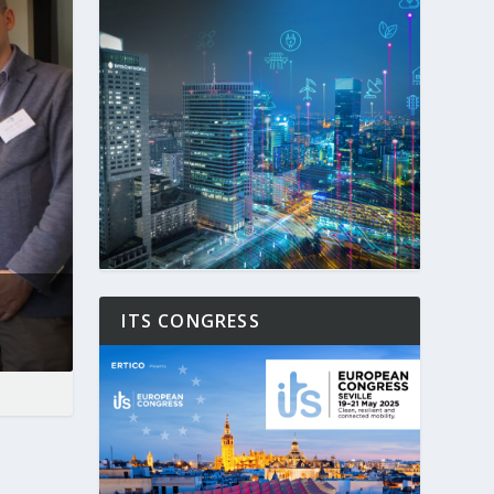
ITS CONGRESS