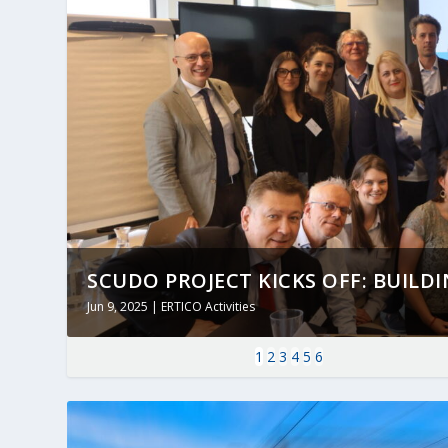
SCUDO PROJECT KICKS OFF: BUILDING
Jun 9, 2025
|
ERTICO Activities
1
2
3
4
5
6