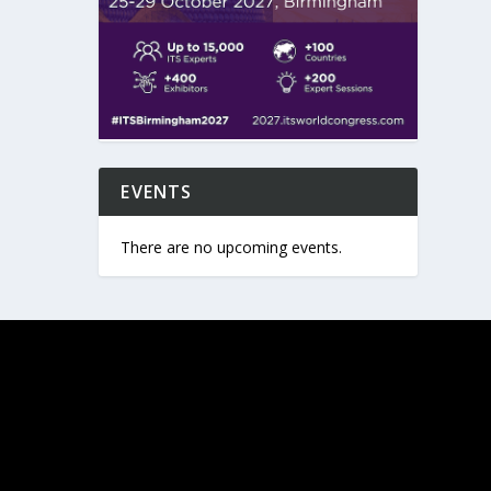
EVENTS
There are no upcoming events.