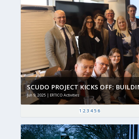
SCUDO PROJECT KICKS OFF: BUILDING
Jun 9, 2025
|
ERTICO Activities
1
2
3
4
5
6