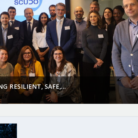
 RESILIENT, SAFE,...