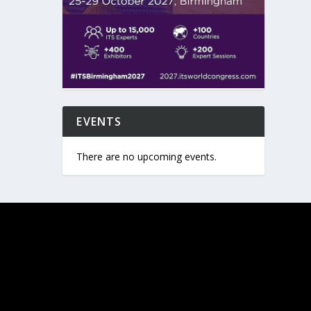
EVENTS
There are no upcoming events.