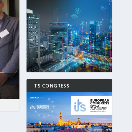
ITS CONGRESS