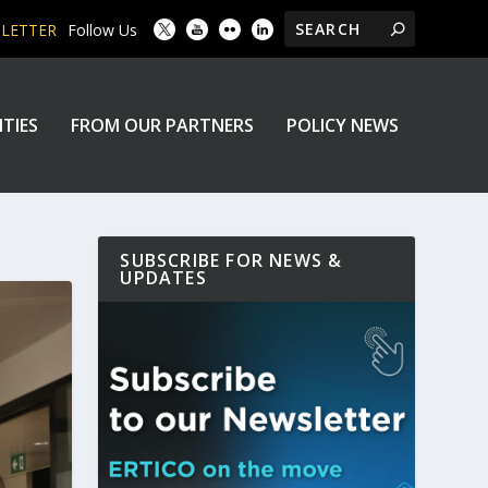
SLETTER
Follow Us
ITIES
FROM OUR PARTNERS
POLICY NEWS
SUBSCRIBE FOR NEWS &
UPDATES