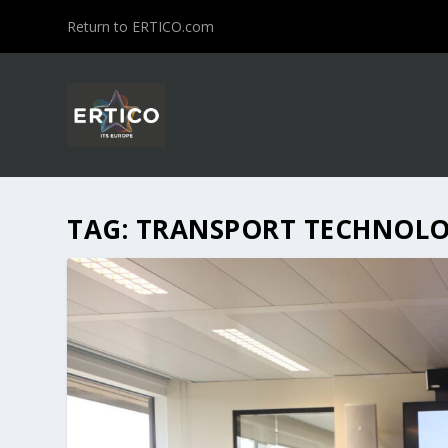
Return to ERTICO.com
TAG:
TRANSPORT TECHNOL