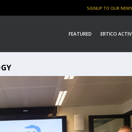
SIGNUP TO OUR NEW
FEATURED
ERTICO ACTIV
OGY