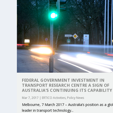
FEDERAL GOVERNMENT INVESTMENT IN
TRANSPORT RESEARCH CENTRE A SIGN OF
KEY PROJECTS AND ACTIVITIES CONT
PARTNER IN THE SPOTLIGHT: DEKRA
MOBILITY LEADERS MEET IN SEVILLE
ENVELOPE PROJECT LAUNCHES OPEN 
ERTICO PUBLIC AUTHORITIES AND 
AUSTRALIA’S CONTINUING ITS CAPABILITY
Jun 4, 2025
Jun 3, 2025
Jun 2, 2025
Jun 2, 2025
Jun 2, 2025
|
|
|
|
|
ERTICO Activities
Featured
Featured
ERTICO Activities
Featured
Mar 7, 2017
|
ERTICO Activities
,
Policy News
Melbourne, 7 March 2017 – Australia’s position as a glo
leader in transport technology...