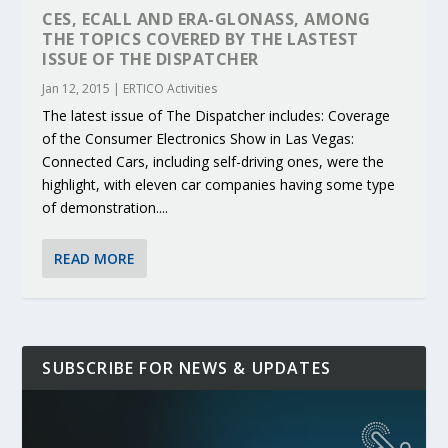
CES, ECALL AND ERA-GLONASS, AMONG
THE TOPICS COVERED BY THE LASTEST
ISSUE OF THE DISPATCHER
Jan 12, 2015
|
ERTICO Activities
The latest issue of The Dispatcher includes: Coverage
of the Consumer Electronics Show in Las Vegas:
Connected Cars, including self-driving ones, were the
highlight, with eleven car companies having some type
of demonstration....
READ MORE
SUBSCRIBE FOR NEWS & UPDATES