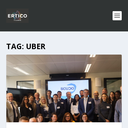
TAG:
UBER