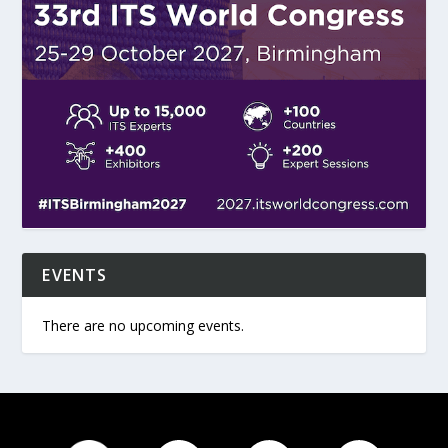
EVENTS
There are no upcoming events.