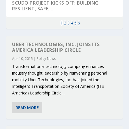
SCUDO PROJECT KICKS OFF: BUILDING
RESILIENT, SAFE,...
1
2
3
4
5
6
UBER TECHNOLOGIES, INC. JOINS ITS
AMERICA LEADERSHIP CIRCLE
Apr 10, 2015
|
Policy News
Transformational technology company enhances
industry thought leadership by reinventing personal
mobility Uber Technologies, Inc. has joined the
Intelligent Transportation Society of America (ITS
America) Leadership Circle,...
KEY PROJECTS AND ACTIVITIES
PARTNER IN THE SPOTLIGHT: DEKRA ON
MOBILITY LEADERS MEET IN SEVILLE TO
ENVELOPE PROJECT LAUNCHES OPEN CALL
ERTICO PUBLIC AUTHORITIES AND CEDR
CONTRIBUTIONS AT THE I...
BUILDING A CENT...
ACCELERATE CLI...
FOR 5G AND 6G ...
COLLABORATION F...
READ MORE