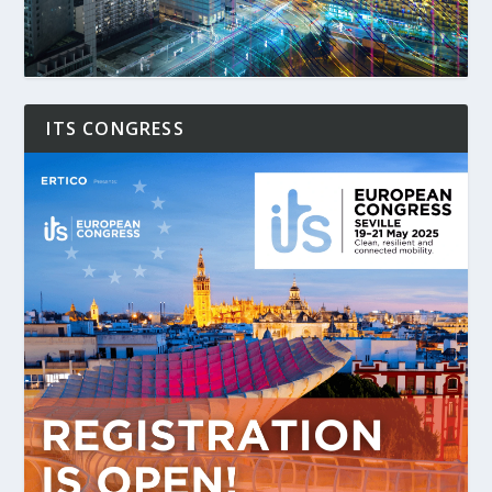
ITS CONGRESS