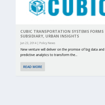
CUBIC TRANSPORTATION SYSTEMS FORMS
SUBSIDIARY, URBAN INSIGHTS
Jun 23, 2014
|
Policy News
New venture will deliver on the promise of big data and
predictive analytics to transform the...
READ MORE
KEY PROJECTS AND ACTIVITIES CONT
PARTNER IN THE SPOTLIGHT: DEKRA
MOBILITY LEADERS MEET IN SEVILLE
ENVELOPE PROJECT LAUNCHES OPEN 
ERTICO PUBLIC AUTHORITIES AND 
Jun 4, 2025
Jun 3, 2025
Jun 2, 2025
Jun 2, 2025
Jun 2, 2025
|
|
|
|
|
ERTICO Activities
Featured
Featured
ERTICO Activities
Featured