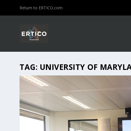
Return to ERTICO.com
TAG:
UNIVERSITY OF MARYL