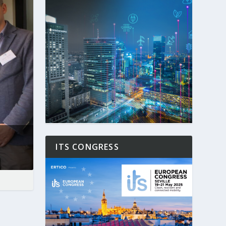
ITS CONGRESS