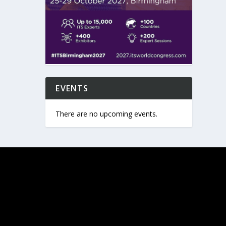
EVENTS
There are no upcoming events.