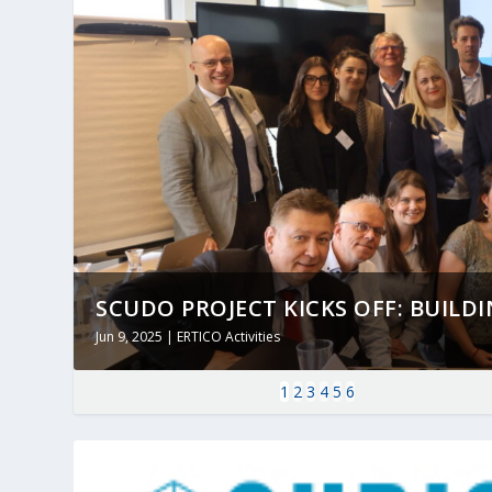
SCUDO PROJECT KICKS OFF: BUILDING
Jun 9, 2025
|
ERTICO Activities
1
2
3
4
5
6