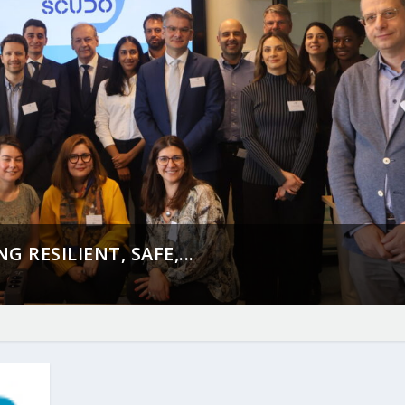
 RESILIENT, SAFE,...