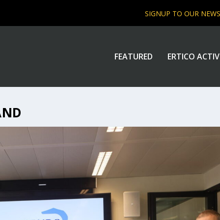
SIGNUP TO OUR NEW
FEATURED
ERTICO ACTIV
AND