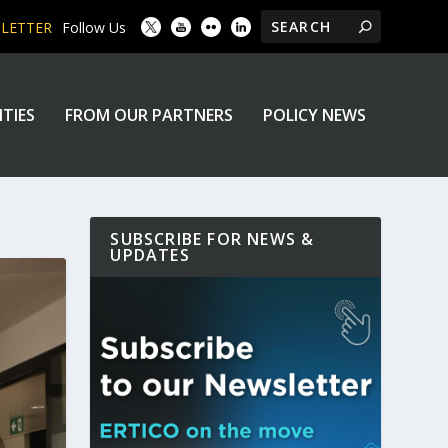
SLETTER
Follow Us
ITIES
FROM OUR PARTNERS
POLICY NEWS
SUBSCRIBE FOR NEWS &
UPDATES