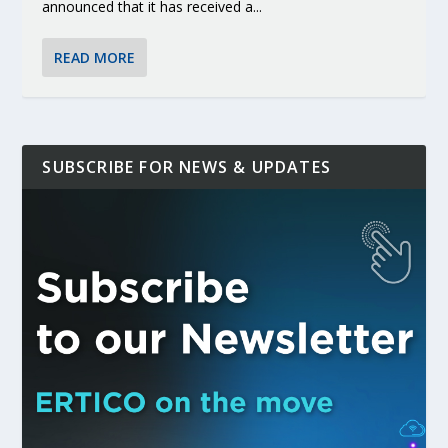
announced that it has received a...
READ MORE
SUBSCRIBE FOR NEWS & UPDATES