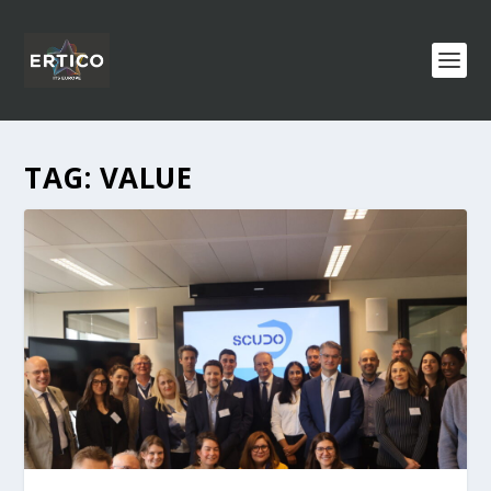
TAG:
VALUE