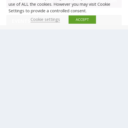
use of ALL the cookies. However you may visit Cookie
Settings to provide a controlled consent.
Cookie settings
ACCEPT
EVENTS
There are no upcoming events.
© Copyright ERTICO - ITS Europe | +32 (0)2 400 0700 |
Avenue Louise 523, 1050 Brussels, Belgium.