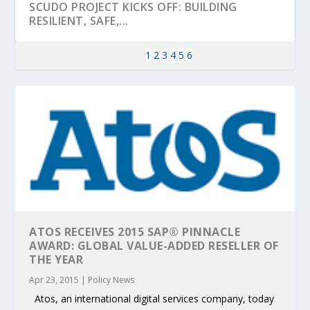
SCUDO PROJECT KICKS OFF: BUILDING
RESILIENT, SAFE,...
1
2
3
4
5
6
KEY PROJECTS AND ACTIVITIES
PARTNER IN THE SPOTLIGHT: DEKRA ON
MOBILITY LEADERS MEET IN SEVILLE TO
ENVELOPE PROJECT LAUNCHES OPEN CALL
ERTICO PUBLIC AUTHORITIES AND CEDR
ATOS RECEIVES 2015 SAP® PINNACLE
CONTRIBUTIONS AT THE I...
BUILDING A CENT...
ACCELERATE CLI...
FOR 5G AND 6G ...
COLLABORATION F...
AWARD: GLOBAL VALUE-ADDED RESELLER OF
THE YEAR
Apr 23, 2015
|
Policy News
Atos, an international digital services company, today