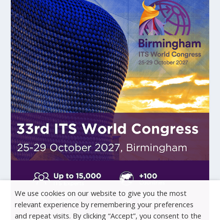
We use cookies on our website to give you the most
relevant experience by remembering your preferences
and repeat visits. By clicking “Accept”, you consent to the