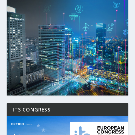
ITS CONGRESS