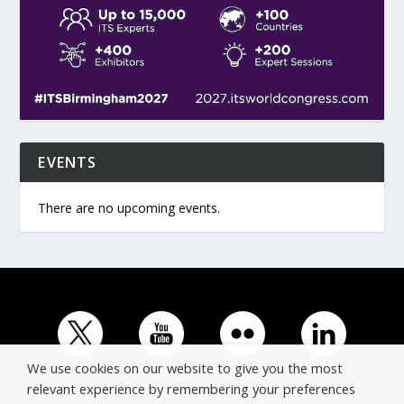
EVENTS
There are no upcoming events.
We use cookies on our website to give you the most
relevant experience by remembering your preferences