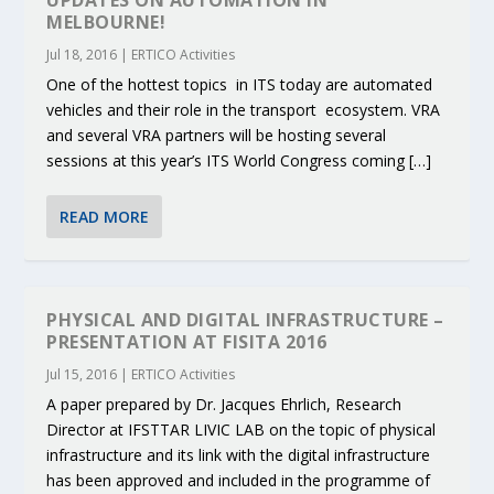
UPDATES ON AUTOMATION IN
MELBOURNE!
Jul 18, 2016
|
ERTICO Activities
One of the hottest topics in ITS today are automated
vehicles and their role in the transport ecosystem. VRA
and several VRA partners will be hosting several
sessions at this year’s ITS World Congress coming […]
READ MORE
PHYSICAL AND DIGITAL INFRASTRUCTURE –
PRESENTATION AT FISITA 2016
Jul 15, 2016
|
ERTICO Activities
A paper prepared by Dr. Jacques Ehrlich, Research
Director at IFSTTAR LIVIC LAB on the topic of physical
infrastructure and its link with the digital infrastructure
has been approved and included in the programme of