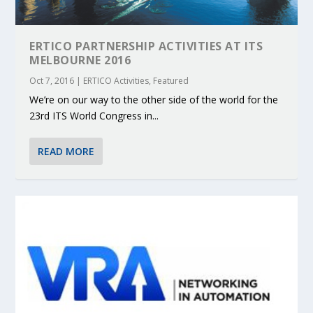
ERTICO PARTNERSHIP ACTIVITIES AT ITS
MELBOURNE 2016
Oct 7, 2016
|
ERTICO Activities
,
Featured
We’re on our way to the other side of the world for the
23rd ITS World Congress in...
READ MORE