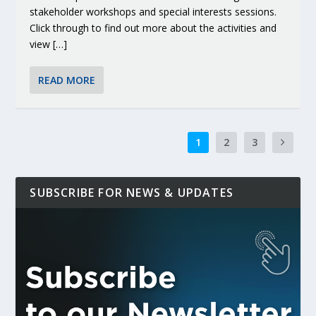
stakeholder workshops and special interests sessions.
Click through to find out more about the activities and
view […]
READ MORE
1
2
3
SUBSCRIBE FOR NEWS & UPDATES