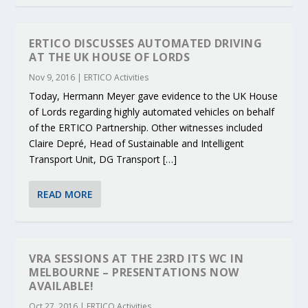
ERTICO DISCUSSES AUTOMATED DRIVING
AT THE UK HOUSE OF LORDS
Nov 9, 2016
|
ERTICO Activities
Today, Hermann Meyer gave evidence to the UK House
of Lords regarding highly automated vehicles on behalf
of the ERTICO Partnership. Other witnesses included
Claire Depré, Head of Sustainable and Intelligent
Transport Unit, DG Transport […]
READ MORE
VRA SESSIONS AT THE 23RD ITS WC IN
MELBOURNE – PRESENTATIONS NOW
AVAILABLE!
Oct 27, 2016
|
ERTICO Activities