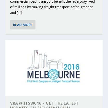
commercial road transport benefit the everyday lived
of millions by making freight transport safer, greener
and […]
READ MORE
VRA @ ITSWC16 – GET THE LATEST