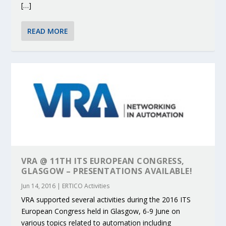
[…]
READ MORE
VRA @ 11TH ITS EUROPEAN CONGRESS,
GLASGOW – PRESENTATIONS AVAILABLE!
Jun 14, 2016
|
ERTICO Activities
VRA supported several activities during the 2016 ITS
European Congress held in Glasgow, 6-9 June on
various topics related to automation including