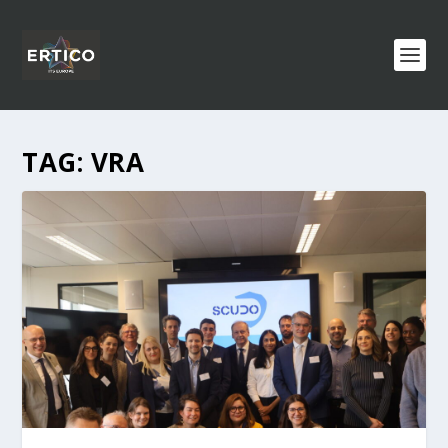
TAG:
VRA