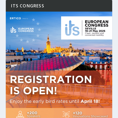
ITS CONGRESS