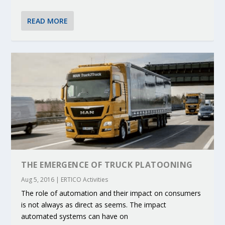
READ MORE
THE EMERGENCE OF TRUCK PLATOONING
Aug 5, 2016
|
ERTICO Activities
The role of automation and their impact on consumers
is not always as direct as seems. The impact
automated systems can have on