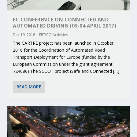
EC CONFERENCE ON CONNECTED AND
AUTOMATED DRIVING (03-04 APRIL 2017)
Dec 19, 2016
|
ERTICO Activities
The CARTRE project has been launched in October
2016 for the Coordination of Automated Road
Transport Deployment for Europe (funded by the
European Commission under the grant agreement
724086) The SCOUT project (Safe and COnnected […]
READ MORE