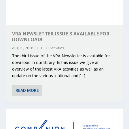
VRA NEWSLETTER ISSUE 3 AVAILABLE FOR
DOWNLOAD!
Aug 29, 2016
|
ERTICO Activities
The third issue of the VRA Newsletter is available for
download in our library! In this issue we give an
overview of the latest VRA activities as well as an
update on the various national and […]
READ MORE