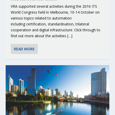
VRA supported several activities during the 2016 ITS
World Congress held in Melbourne, 10-14 October on
various topics related to automation
including certification, standardisation, trilateral
cooperation and digital infrastructure. Click through to
find out more about the activities […]
READ MORE