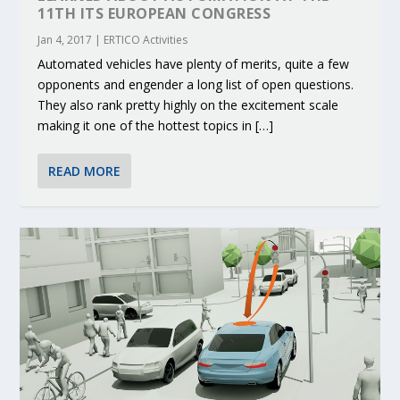
11TH ITS EUROPEAN CONGRESS
Jan 4, 2017
|
ERTICO Activities
Automated vehicles have plenty of merits, quite a few
opponents and engender a long list of open questions.
They also rank pretty highly on the excitement scale
making it one of the hottest topics in […]
READ MORE