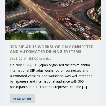
3RD SIP-ADUS WORKSHOP ON CONNECTED
AND AUTOMATED DRIVING SYSTEMS
Dec 8, 2016
|
ERTICO Activities
On Nov 15-17, ITS Japan organised their third annual
international SIP-adus workshop on connected and
automated vehicles. The workshop was well attended
by Japanese and international audience with 365
participants and 11 countries represented. The […]
READ MORE