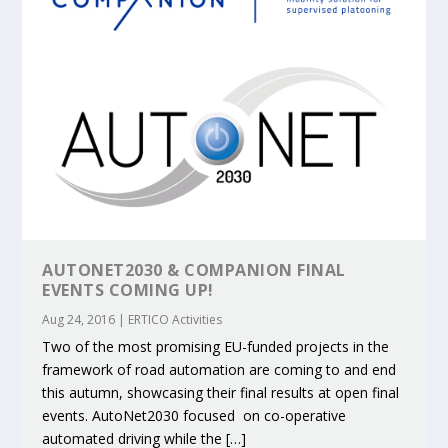
AUTONET2030 & COMPANION FINAL
EVENTS COMING UP!
Aug 24, 2016
|
ERTICO Activities
Two of the most promising EU-funded projects in the
framework of road automation are coming to and end
this autumn, showcasing their final results at open final
events. AutoNet2030 focused on co-operative
automated driving while the […]