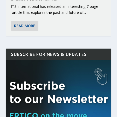
ITS International has released an interesting 7-page
article that explores the past and future of...
READ MORE
SUBSCRIBE FOR NEWS & UPDATES