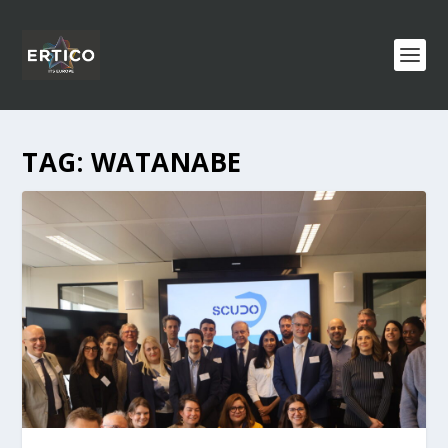
TAG:
WATANABE