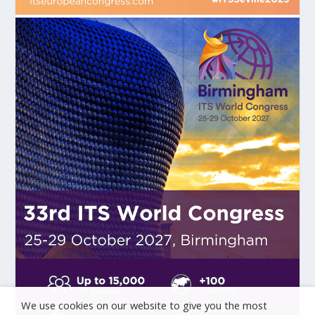
We use cookies on our website to give you the most