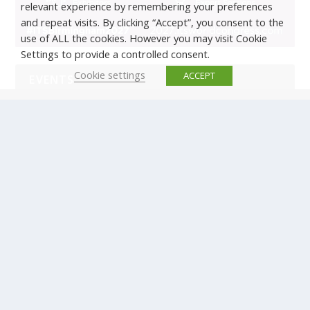
relevant experience by remembering your preferences
and repeat visits. By clicking “Accept”, you consent to the
use of ALL the cookies. However you may visit Cookie
Settings to provide a controlled consent.
Cookie settings
ACCEPT
EVENTS
There are no upcoming events.
© Copyright ERTICO - ITS Europe | +32 (0)2 400 0700 |
Avenue Louise 523, 1050 Brussels, Belgium.