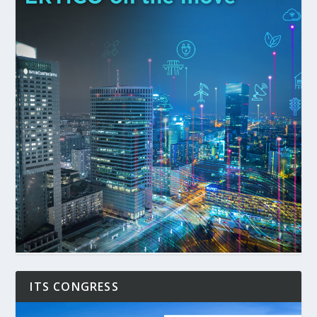
ITS CONGRESS