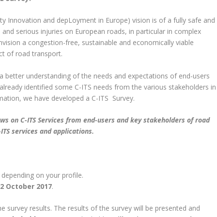
ty Innovation and depLoyment in Europe) vision is of a fully safe and
 and serious injuries on European roads, in particular in complex
vision a congestion-free, sustainable and economically viable
t of road transport.
op a better understanding of the needs and expectations of end-users
already identified some C-ITS needs from the various stakeholders in
ormation, we have developed a C-ITS Survey.
views on C-ITS Services from end-users and key stakeholders of road
ITS services and applications.
 depending on your profile.
2 October 2017
.
he survey results. The results of the survey will be presented and