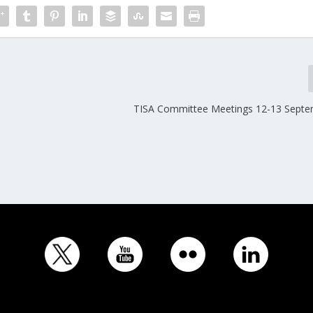
TISA Committee Meetings 12-13 Sept