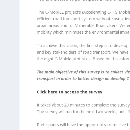
The C-MobILE project’s (Accelerating C-ITS Mobili
efficient road transport system without casualties
urban areas and for Vulnerable Road Users. We en
mobility which minimises the environmental impac
To achieve this vision, the first step is to devel
and key stakeholders of road transport. We have 
the eight C-Mobile pilot sites. Based on this inf
The main objective of this survey is to collect 
transport in order to better design an develop C-
Click here to access the survey.
It takes about 20 minutes to complete the survey
The survey will run for the next two weeks, until
1
Participants will have the opportunity to receive t