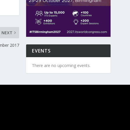
NEXT
ember 2017
EVENTS
There are no upcoming events.