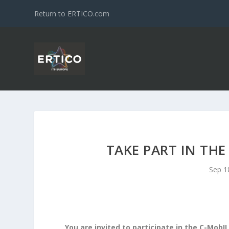
Return to ERTICO.com
TAKE PART IN THE
Sep 1
You are invited to participate in the C-MobI