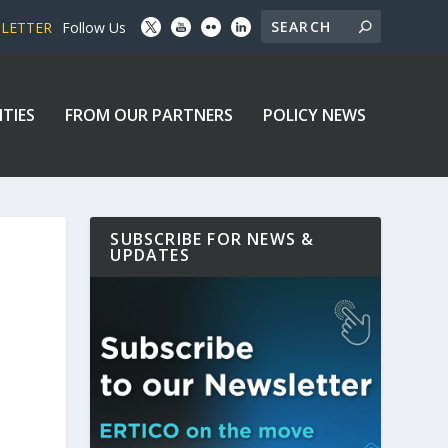
SLETTER
Follow Us
ITIES
FROM OUR PARTNERS
POLICY NEWS
SUBSCRIBE FOR NEWS &
UPDATES