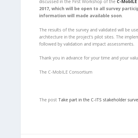
discussed in the First Workshop of the
C-MobILE
2017, which will be open to all survey partic
information will made available soon
.
The results of the survey and validated will be us
architecture in the project’s pilot sites. The imp
followed by validation and impact assessments.
Thank you in advance for your time and your valu
The C-MobILE Consortium
The post
Take part in the C-ITS stakeholder surve