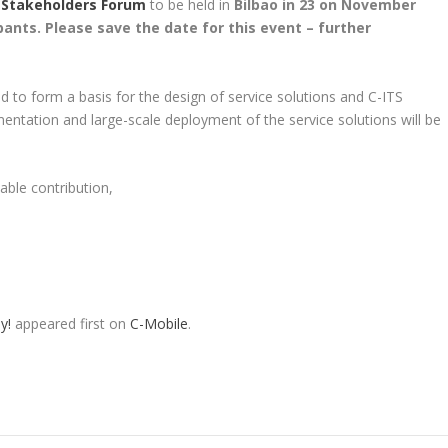
 Stakeholders Forum
to be held in
Bilbao in 23 on November
ipants. Please save the date for this event – further
ed to form a basis for the design of service solutions and C-ITS
lementation and large-scale deployment of the service solutions will be
able contribution,
y!
appeared first on
C-Mobile
.