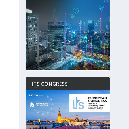
ITS CONGRESS