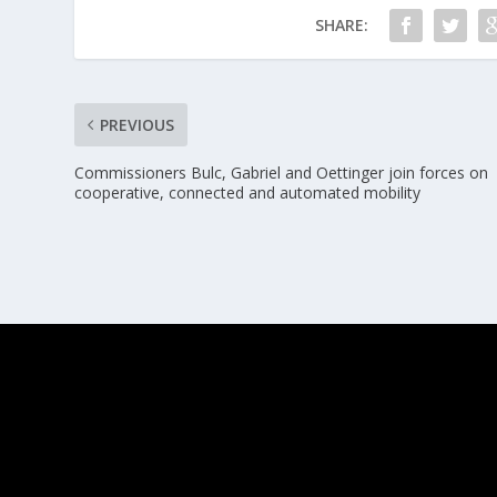
SHARE:
PREVIOUS
Commissioners Bulc, Gabriel and Oettinger join forces on
cooperative, connected and automated mobility