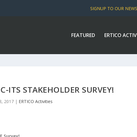
SIGNUP TO OUR NEW
FEATURED
ERTICO ACTIV
 C-ITS STAKEHOLDER SURVEY!
8, 2017
|
ERTICO Activities
LE Survey!