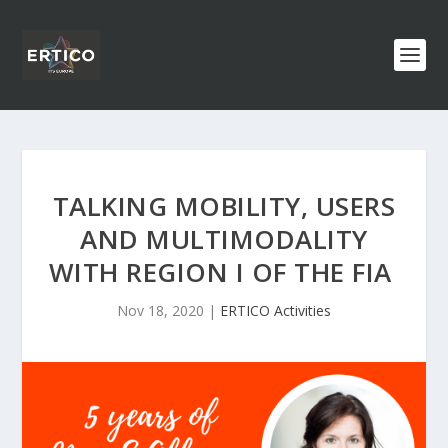
TALKING MOBILITY, USERS
AND MULTIMODALITY
WITH REGION I OF THE FIA
Nov 18, 2020
|
ERTICO Activities