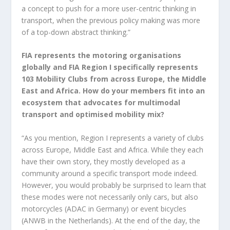
a concept to push for a more user-centric thinking in
transport, when the previous policy making was more
of a top-down abstract thinking.”
FIA represents the motoring organisations
globally and FIA Region I specifically represents
103 Mobility Clubs from across Europe, the Middle
East and Africa. How do your members fit into an
ecosystem that advocates for multimodal
transport and optimised mobility mix?
“As you mention, Region I represents a variety of clubs
across Europe, Middle East and Africa. While they each
have their own story, they mostly developed as a
community around a specific transport mode indeed.
However, you would probably be surprised to learn that
these modes were not necessarily only cars, but also
motorcycles (ADAC in Germany) or event bicycles
(ANWB in the Netherlands). At the end of the day, the