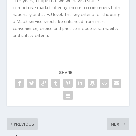
“In 5 years, I hope that we will have a stable
competitive market offering choice to consumers both
nationally and at EU level. The key criteria for choosing
a MaaS service should be enhanced from mere
convenience, choice and price to include sustainability
and safety criteria.”
SHARE:
PREVIOUS
NEXT