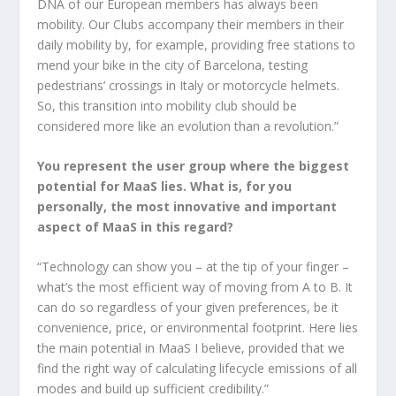
DNA of our European members has always been
mobility. Our Clubs accompany their members in their
daily mobility by, for example, providing free stations to
mend your bike in the city of Barcelona, testing
pedestrians’ crossings in Italy or motorcycle helmets.
So, this transition into mobility club should be
considered more like an evolution than a revolution.”
You represent the user group where the biggest
potential for MaaS lies. What is, for you
personally, the most innovative and important
aspect of MaaS in this regard?
“Technology can show you – at the tip of your finger –
what’s the most efficient way of moving from A to B. It
can do so regardless of your given preferences, be it
convenience, price, or environmental footprint. Here lies
the main potential in MaaS I believe, provided that we
find the right way of calculating lifecycle emissions of all
modes and build up sufficient credibility.”