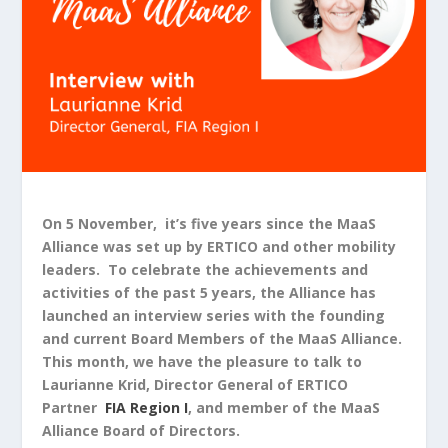
On 5 November, it’s five years since the MaaS
Alliance was set up by ERTICO and other mobility
leaders. To celebrate the achievements and
activities of the past 5 years, the Alliance has
launched an interview series with the founding
and current Board Members of the MaaS Alliance.
This month, we have the pleasure to talk to
Laurianne Krid, Director General of ERTICO
Partner
FIA Region I
, and member of the MaaS
Alliance Board of Directors.