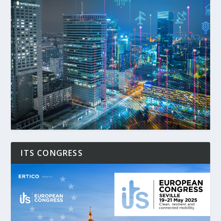
ITS CONGRESS