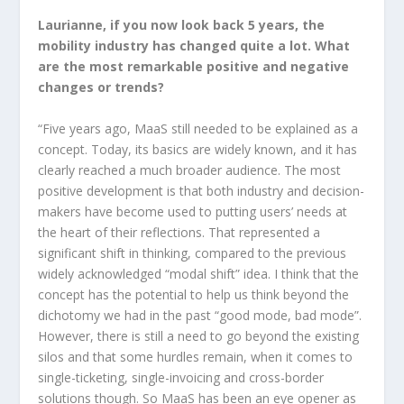
Laurianne, if you now look back 5 years, the
mobility industry has changed quite a lot. What
are the most remarkable positive and negative
changes or trends?
“Five years ago, MaaS still needed to be explained as a
concept. Today, its basics are widely known, and it has
clearly reached a much broader audience. The most
positive development is that both industry and decision-
makers have become used to putting users’ needs at
the heart of their reflections. That represented a
significant shift in thinking, compared to the previous
widely acknowledged “modal shift” idea. I think that the
concept has the potential to help us think beyond the
dichotomy we had in the past “good mode, bad mode”.
However, there is still a need to go beyond the existing
silos and that some hurdles remain, when it comes to
single-ticketing, single-invoicing and cross-border
solutions though. So MaaS has been an eye opener as