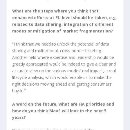
What are the steps where you think that
enhanced efforts at EU level should be taken, e.g.
related to data sharing, integration of different
modes or mitigation of market fragmentation?
“I think that we need to unlock the potential of data
sharing and multi-modal, cross-border ticketing.
Another field where expertise and leadership would be
greatly appreciated would be indeed to give a clear and
accurate view on the various modes’ real impact, a real
lifecycle analysis, which would enable us to make the
right decisions moving ahead and getting consumers’
buy-in.”
A word on the future, what are FIA priorities and
how do you think MaaS will look in the next 5
years?