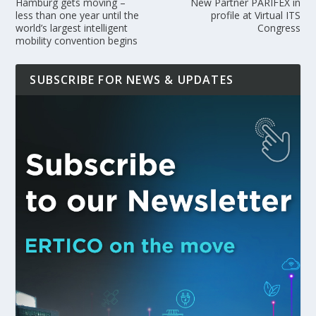
Hamburg gets moving –
New Partner PARIFEX in
less than one year until the
profile at Virtual ITS
world’s largest intelligent
Congress
mobility convention begins
SUBSCRIBE FOR NEWS & UPDATES