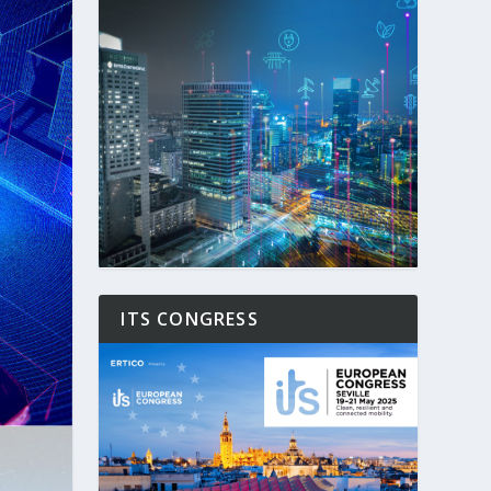
ITS CONGRESS