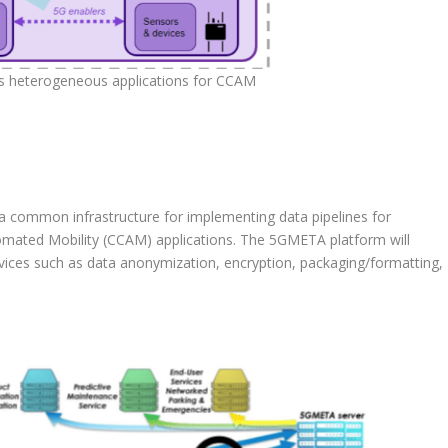
 heterogeneous applications for CCAM
 common infrastructure for implementing data pipelines for
ated Mobility (CCAM) applications. The 5GMETA platform will
ces such as data anonymization, encryption, packaging/formatting,