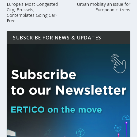
Europe’s Most Congested
Urban mobility an issue for
City, Brussels,
European citizens
Contemplates Going Car-
Free
SUBSCRIBE FOR NEWS & UPDATES