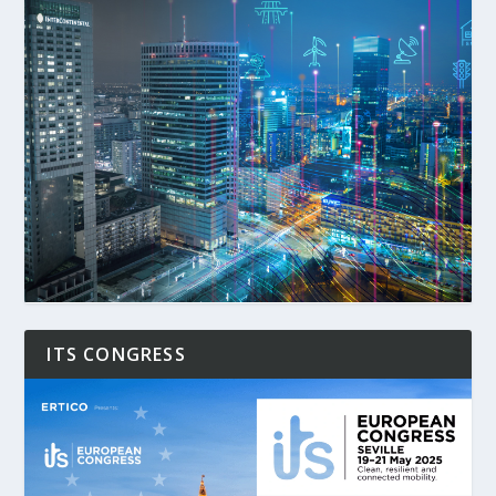
ITS CONGRESS