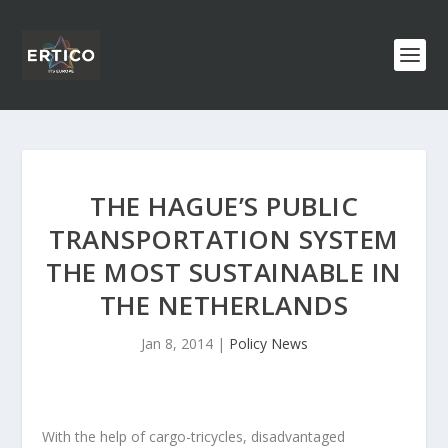
THE HAGUE’S PUBLIC
TRANSPORTATION SYSTEM
THE MOST SUSTAINABLE IN
THE NETHERLANDS
Jan 8, 2014
|
Policy News
With the help of cargo-tricycles, disadvantaged