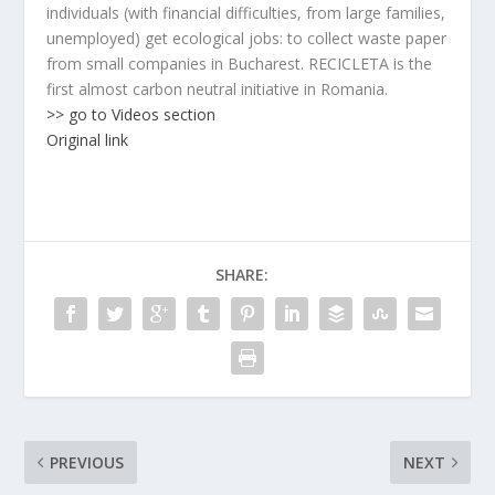
individuals (with financial difficulties, from large families,
unemployed) get ecological jobs: to collect waste paper
from small companies in Bucharest. RECICLETA is the
first almost carbon neutral initiative in Romania.
>> go to Videos section
Original link
SHARE:
PREVIOUS
NEXT