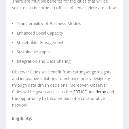
There are multiple benefits for the cities that will be
selected to become an official observer. Here are a few:
Transferability of Business Models
Enhanced Local Capacity
Stakeholder Engagement
Sustainable Impact
Integration and Data Sharing
Observer Cities will benefit from cutting-edge insights
and innovative solutions to enhance policy designing
through data-driven decisions. Moreover, Observer
Cities will be given access to the
ERTICO Academy
and
the opportunity to become part of a collaborative
network.
Eligibility: