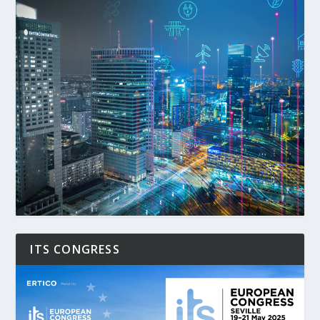
ITS CONGRESS