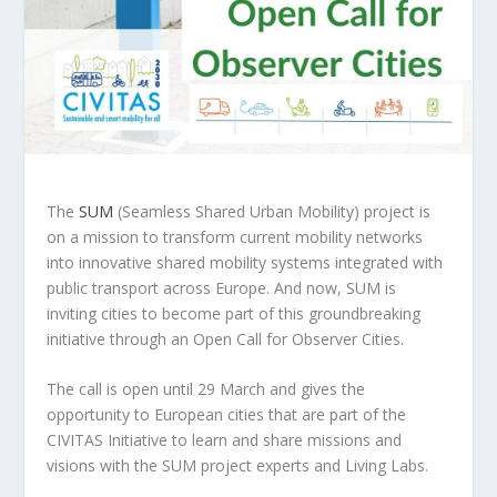
The
SUM
(Seamless Shared Urban Mobility) project is
on a mission to transform current mobility networks
into innovative shared mobility systems integrated with
public transport across Europe. And now, SUM is
inviting cities to become part of this groundbreaking
initiative through an Open Call for Observer Cities.
The call is open until 29 March and gives the
opportunity to European cities that are part of the
CIVITAS Initiative to learn and share missions and
visions with the SUM project experts and Living Labs.