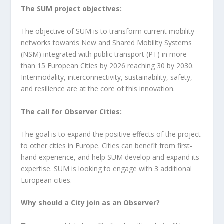
The SUM project objectives:
The objective of SUM is to transform current mobility
networks towards New and Shared Mobility Systems
(NSM) integrated with public transport (PT) in more
than 15 European Cities by 2026 reaching 30 by 2030.
Intermodality, interconnectivity, sustainability, safety,
and resilience are at the core of this innovation.
The call for Observer Cities:
The goal is to expand the positive effects of the project
to other cities in Europe. Cities can benefit from first-
hand experience, and help SUM develop and expand its
expertise. SUM is looking to engage with 3 additional
European cities.
Why should a City join as an Observer?