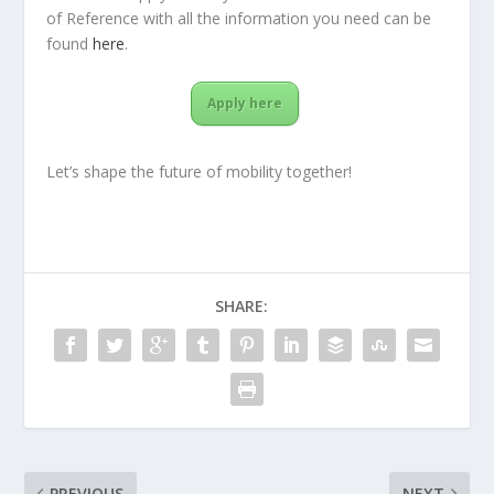
of Reference with all the information you need can be
found
here
.
Apply here
Let’s shape the future of mobility together!
SHARE:
PREVIOUS
NEXT