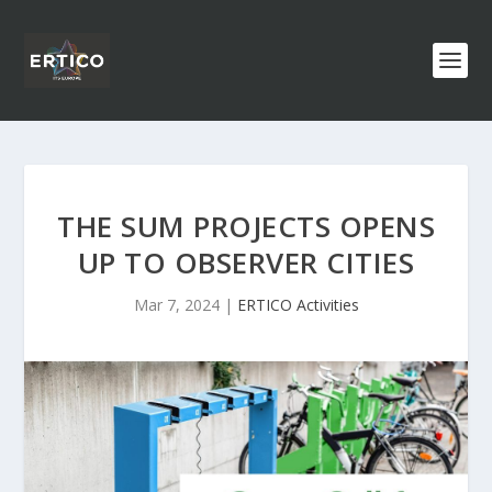
THE SUM PROJECTS OPENS
UP TO OBSERVER CITIES
Mar 7, 2024
|
ERTICO Activities