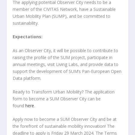
The applying potential Observer City needs to be a
member of the CIVITAS Network, have a Sustainable
Urban Mobility Plan (SUMP), and be committed to
sustainability.
Expectations:
As an Observer City, it will be possible to contribute to
raising the profile of the SUM project, participate in
annual meetings, visit Living Labs, and provide data to
support the development of SUM’s Pan-European Open
Data platform.
Ready to Transform Urban Mobility? The application
form to become a SUM Observer City can be
found
here
.
Apply now to become a SUM Observer City and be at
the forefront of sustainable mobility innovation! The
deadline to apply is Friday 29 March 2024. The Terms