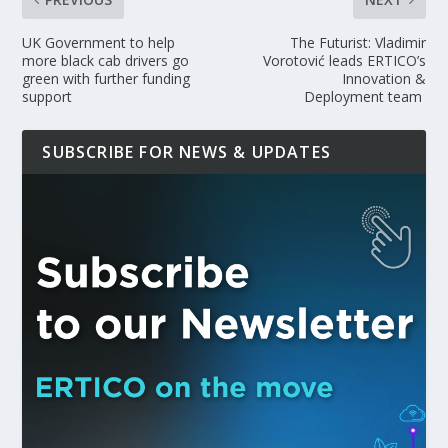
UK Government to help
The Futurist: Vladimir
more black cab drivers go
Vorotović leads ERTICO’s
green with further funding
Innovation &
support
Deployment team
SUBSCRIBE FOR NEWS & UPDATES