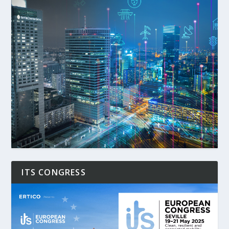
ITS CONGRESS