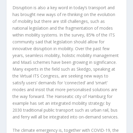
Disruption is also a key word in today’s transport and
has brought new ways of re-thinking on the evolution
of mobility but there are still challenges, such as
national legislation and the fragmentation of modes
within mobility systems. In the survey, 85% of the ITS
community said that legislation should allow for
innovative disruption in mobility. Over the past few
years, seamless mobility, holistic mobility management
and MaaS schemes have been growing in significance.
Many experts in the field such as Skedgo, speaking at
the Virtual ITS Congress, are seeking new ways to
satisfy users’ demands for ‘connected’ and ‘smart’
modes and insist that more personalised solutions are
the way forward. The Hanseatic city of Hamburg for
example has set an integrated mobility strategy: by
2030 traditional public transport such as urban rail, bus
and ferry will all be integrated into on-demand services.
The climate emergency is, together with COVID-19, the