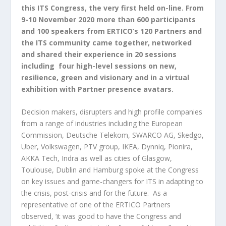
this ITS Congress, the very first held on-line. From
9-10 November 2020 more than 600 participants
and 100 speakers from ERTICO’s 120 Partners and
the ITS community came together, networked
and shared their experience in 20 sessions
including four high-level sessions on new,
resilience, green and visionary and in a virtual
exhibition with Partner presence avatars.
Decision makers, disrupters and high profile companies
from a range of industries including the European
Commission, Deutsche Telekom, SWARCO AG, Skedgo,
Uber, Volkswagen, PTV group, IKEA, Dynniq, Pionira,
AKKA Tech, Indra as well as cities of Glasgow,
Toulouse, Dublin and Hamburg spoke at the Congress
on key issues and game-changers for ITS in adapting to
the crisis, post-crisis and for the future. As a
representative of one of the ERTICO Partners
observed, ‘it was good to have the Congress and