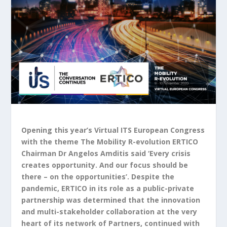
Opening this year’s Virtual ITS European Congress
with the theme The Mobility R-evolution ERTICO
Chairman Dr Angelos Amditis said ‘Every crisis
creates opportunity. And our focus should be
there – on the opportunities’. Despite the
pandemic, ERTICO in its role as a public-private
partnership was determined that the innovation
and multi-stakeholder collaboration at the very
heart of its network of Partners, continued with