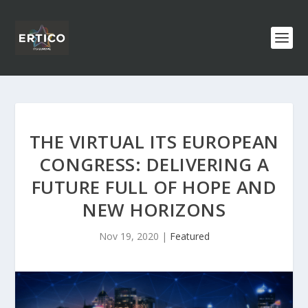
THE VIRTUAL ITS EUROPEAN
CONGRESS: DELIVERING A
FUTURE FULL OF HOPE AND
NEW HORIZONS
Nov 19, 2020
|
Featured