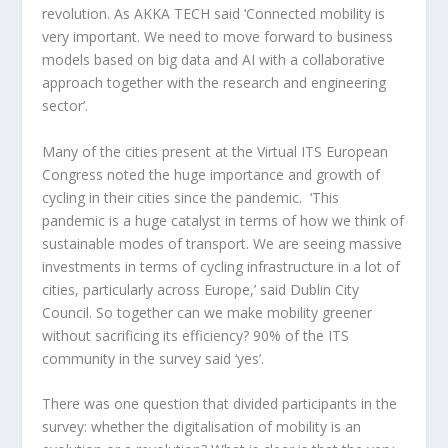
revolution. As AKKA TECH said ‘Connected mobility is
very important. We need to move forward to business
models based on big data and AI with a collaborative
approach together with the research and engineering
sector’.
Many of the cities present at the Virtual ITS European
Congress noted the huge importance and growth of
cycling in their cities since the pandemic. ‘This
pandemic is a huge catalyst in terms of how we think of
sustainable modes of transport. We are seeing massive
investments in terms of cycling infrastructure in a lot of
cities, particularly across Europe,’ said Dublin City
Council. So together can we make mobility greener
without sacrificing its efficiency? 90% of the ITS
community in the survey said ‘yes’.
There was one question that divided participants in the
survey: whether the digitalisation of mobility is an