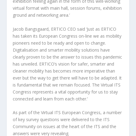
exhibition feeling again in the form of this well-working
virtual format with main hall, session forums, exhibition
ground and networking area.’
Jacob Bangsgaard, ERTICO CEO said ‘Just as ERTICO
has taken its European Congress on-line we as mobility
pioneers need to be ready and open to change.
Digitalisation and smarter mobility solutions have
clearly proven to be the answer to issues this pandemic
has unveiled. ERTICO’s vision for safer, smarter and
cleaner mobility has becomes more imperative than
ever but the way to get there will have to be adapted. It
is fundamental that we remain focused. The Virtual ITS
Congress represents a vital opportunity for us to stay
connected and learn from each other.’
As part of the Virtual ITS European Congress, a number
of key survey questions were delivered to the ITS
Community on issues at the heart of the ITS and the
answers were very revealing.