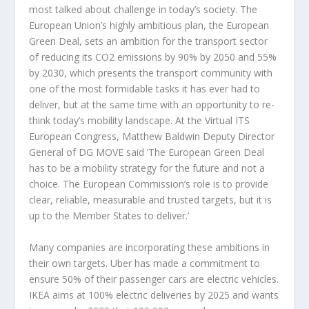
most talked about challenge in today’s society. The
European Union’s highly ambitious plan, the European
Green Deal, sets an ambition for the transport sector
of reducing its CO2 emissions by 90% by 2050 and 55%
by 2030, which presents the transport community with
one of the most formidable tasks it has ever had to
deliver, but at the same time with an opportunity to re-
think today’s mobility landscape. At the Virtual ITS
European Congress, Matthew Baldwin Deputy Director
General of DG MOVE said ‘The European Green Deal
has to be a mobility strategy for the future and not a
choice. The European Commission’s role is to provide
clear, reliable, measurable and trusted targets, but it is
up to the Member States to deliver.’
Many companies are incorporating these ambitions in
their own targets. Uber has made a commitment to
ensure 50% of their passenger cars are electric vehicles.
IKEA aims at 100% electric deliveries by 2025 and wants