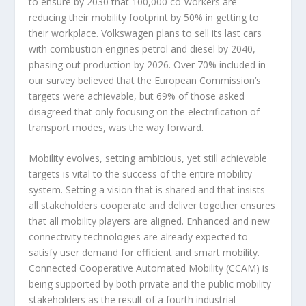
to ensure by 2030 that 100,000 co-workers are
reducing their mobility footprint by 50% in getting to
their workplace. Volkswagen plans to sell its last cars
with combustion engines petrol and diesel by 2040,
phasing out production by 2026. Over 70% included in
our survey believed that the European Commission’s
targets were achievable, but 69% of those asked
disagreed that only focusing on the electrification of
transport modes, was the way forward.
Mobility evolves, setting ambitious, yet still achievable
targets is vital to the success of the entire mobility
system. Setting a vision that is shared and that insists
all stakeholders cooperate and deliver together ensures
that all mobility players are aligned. Enhanced and new
connectivity technologies are already expected to
satisfy user demand for efficient and smart mobility.
Connected Cooperative Automated Mobility (CCAM) is
being supported by both private and the public mobility
stakeholders as the result of a fourth industrial