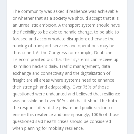
The community was asked if resilience was achievable
or whether that as a society we should accept that it is
an unrealistic ambition. A transport system should have
the flexibility to be able to handle change, to be able to
foresee and accommodate disruption; otherwise the
running of transport services and operations may be
threatened. At the Congress for example, Deutsche
Telecom pointed out that their systems can receive up
42 million hackers daily. Traffic management, data
exchange and connectivity and the digitalization of
freight are all areas where systems need to enhance
their strength and adaptability. Over 75% of those
questioned were undaunted and believed that resilience
was possible and over 90% said that it should be both
the responsibility of the private and public sector to
ensure this resilience and unsurprisingly, 100% of those
questioned said health crises should be considered
when planning for mobility resilience.