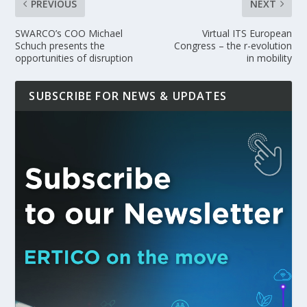
PREVIOUS
NEXT
SWARCO’s COO Michael
Virtual ITS European
Schuch presents the
Congress – the r-evolution
opportunities of disruption
in mobility
SUBSCRIBE FOR NEWS & UPDATES