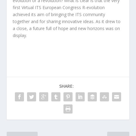
evolution or a revolution? What is clear is that the very
first Virtual ITS European Congress R-evolution
achieved its aim of bringing the ITS community
together and for sharing innovative ideas. As it drew to
a close, a future full of hope and new horizons was on
display.
SHARE: