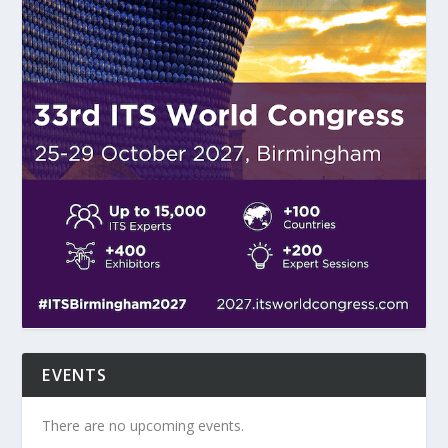
EVENTS
There are no upcoming events.