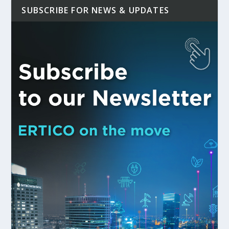
SUBSCRIBE FOR NEWS & UPDATES