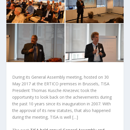
During its General Assembly meeting, hosted on 30
May 2017 at the ERTICO premises in Brussels, TISA
President Thomas Kusche-Knezevic took the
opportunity to look back on the achievements during
the past 10 years since its inauguration in 2007. With
the approval of its new statutes, that also happened
during the meeting, TISA is well […]