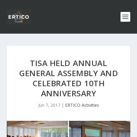
TISA HELD ANNUAL
GENERAL ASSEMBLY AND
CELEBRATED 10TH
ANNIVERSARY
Jun 7, 2017
|
ERTICO Activities