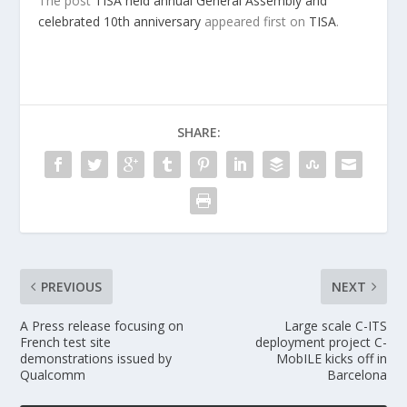
The post
TISA held annual General Assembly and
celebrated 10th anniversary
appeared first on
TISA
.
SHARE:
PREVIOUS
NEXT
A Press release focusing on
Large scale C-ITS
French test site
deployment project C-
demonstrations issued by
MobILE kicks off in
Qualcomm
Barcelona