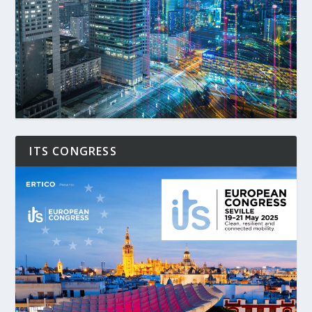
ITS CONGRESS