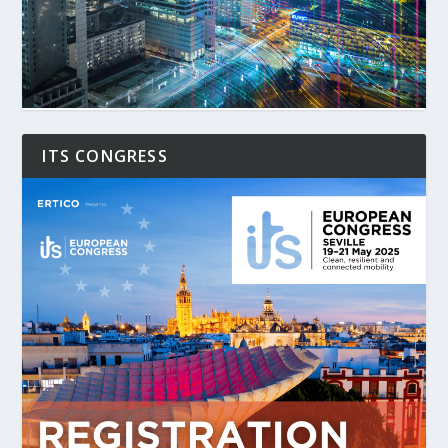
ITS CONGRESS