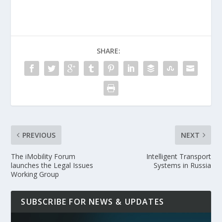
SHARE:
PREVIOUS
NEXT
The iMobility Forum
Intelligent Transport
launches the Legal Issues
Systems in Russia
Working Group
SUBSCRIBE FOR NEWS & UPDATES