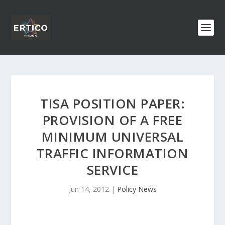
TISA POSITION PAPER:
PROVISION OF A FREE
MINIMUM UNIVERSAL
TRAFFIC INFORMATION
SERVICE
Jun 14, 2012
|
Policy News