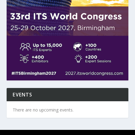
EVENTS
There are no upcoming events.