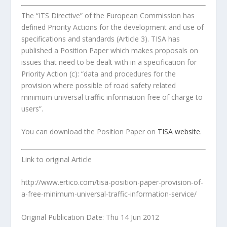
The “ITS Directive” of the European Commission has
defined Priority Actions for the development and use of
specifications and standards (Article 3). TISA has
published a Position Paper which makes proposals on
issues that need to be dealt with in a specification for
Priority Action (c): “data and procedures for the
provision where possible of road safety related
minimum universal traffic information free of charge to
users”.
You can download the Position Paper on
TISA website
.
Link to original Article
http://www.ertico.com/tisa-position-paper-provision-of-
a-free-minimum-universal-traffic-information-service/
Original Publication Date: Thu 14 Jun 2012