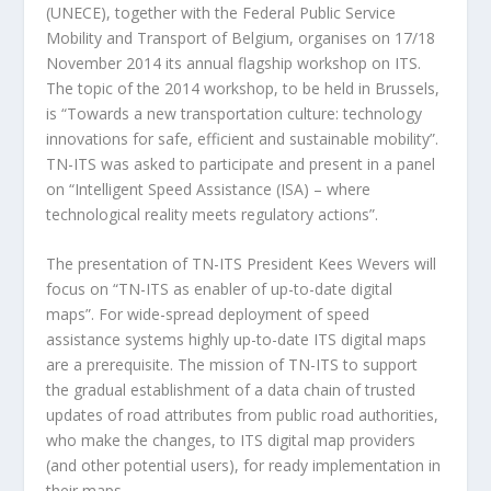
(UNECE), together with the Federal Public Service
Mobility and Transport of Belgium, organises on 17/18
November 2014 its annual flagship workshop on ITS.
The topic of the 2014 workshop, to be held in Brussels,
is “Towards a new transportation culture: technology
innovations for safe, efficient and sustainable mobility”.
TN-ITS was asked to participate and present in a panel
on “Intelligent Speed Assistance (ISA) – where
technological reality meets regulatory actions”.
The presentation of TN-ITS President Kees Wevers will
focus on “TN-ITS as enabler of up-to-date digital
maps”. For wide-spread deployment of speed
assistance systems highly up-to-date ITS digital maps
are a prerequisite. The mission of TN-ITS to support
the gradual establishment of a data chain of trusted
updates of road attributes from public road authorities,
who make the changes, to ITS digital map providers
(and other potential users), for ready implementation in
their maps.