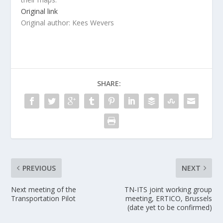
Original link
Original author: Kees Wevers
SHARE:
PREVIOUS
NEXT
Next meeting of the
TN-ITS joint working group
Transportation Pilot
meeting, ERTICO, Brussels
(date yet to be confirmed)