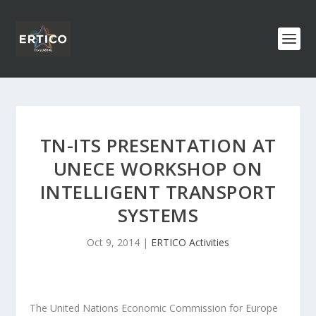
TN-ITS PRESENTATION AT
UNECE WORKSHOP ON
INTELLIGENT TRANSPORT
SYSTEMS
Oct 9, 2014
|
ERTICO Activities
The United Nations Economic Commission for Europe