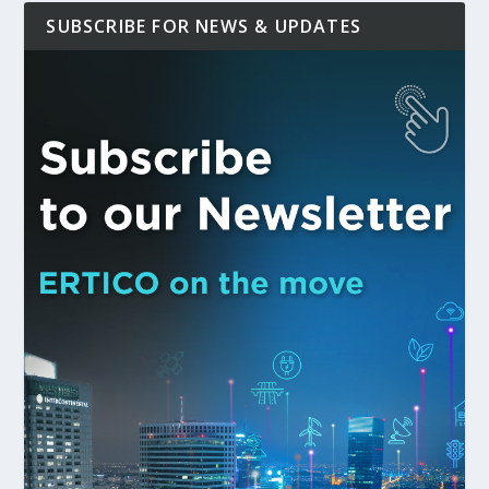
SUBSCRIBE FOR NEWS & UPDATES