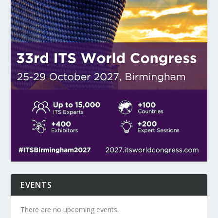
EVENTS
There are no upcoming events.