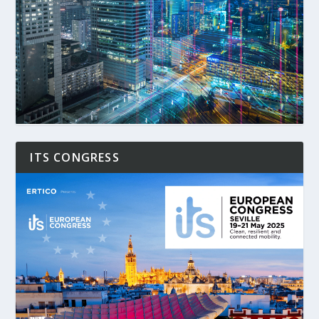
ITS CONGRESS