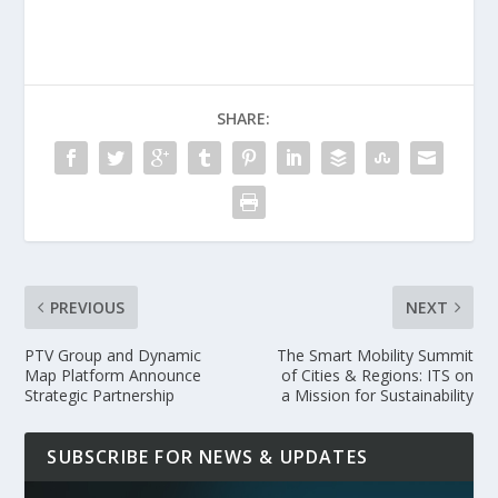
SHARE:
PREVIOUS
NEXT
PTV Group and Dynamic
The Smart Mobility Summit
Map Platform Announce
of Cities & Regions: ITS on
Strategic Partnership
a Mission for Sustainability
SUBSCRIBE FOR NEWS & UPDATES