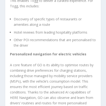
This enables Togg to deliver a curated experience. For
Togg, this includes:
Discovery of specific types of restaurants or
amenities along a route
Hotel reviews from leading hospitality platforms
Other POI recommendations that are personalised to
the driver
Personalized navigation for electric vehicles
A core feature of GO is its ability to optimise routes by
combining drive preferences for charging stations,
including those managed by mobility service providers
(MSPs), with the vehicle’s consumption model. This
ensures the most efficient journey based on traffic
conditions. Thanks to the advanced AI capabilities of
HERE Navigation, GO can also observe and learn from
drivers’ routines and routes for more personalised