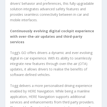
drivers’ behavior and preferences, this fully upgradable
solution integrates advanced safety features and
provides seamless connectivity between in-car and
mobile interfaces.
Continuously evolving digital cockpit experience
with over-the-air updates and third-party
services
Togg’s GO offers drivers a dynamic and ever-evolving
digital in-car experience. With its ability to seamlessly
integrate new features through over-the-air (OTA)
updates, it allows drivers to realise the benefits of
software-defined vehicles.
Togg delivers a more personalised driving experience
enabled by HERE Navigation. While being a mainline
application, HERE Navigation supports additional
services and enhancements from third party providers.