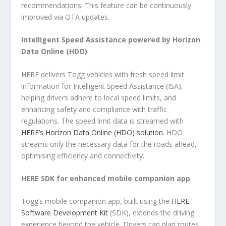
recommendations. This feature can be continuously
improved via OTA updates.
Intelligent Speed Assistance powered by Horizon
Data Online (HDO)
HERE delivers Togg vehicles with fresh speed limit
information for Intelligent Speed Assistance (ISA),
helping drivers adhere to local speed limits, and
enhancing safety and compliance with traffic
regulations. The speed limit data is streamed with
HERE’s Horizon Data Online (HDO) solution
. HDO
streams only the necessary data for the roads ahead,
optimising efficiency and connectivity.
HERE SDK for enhanced mobile companion app
Togg’s mobile companion app, built using the
HERE
Software Development Kit
(SDK), extends the driving
experience beyond the vehicle. Drivers can plan routes,