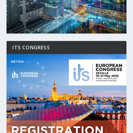
ITS CONGRESS