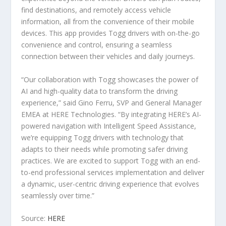
find destinations, and remotely access vehicle
information, all from the convenience of their mobile
devices. This app provides Togg drivers with on-the-go
convenience and control, ensuring a seamless
connection between their vehicles and daily journeys.
“Our collaboration with Togg showcases the power of
AI and high-quality data to transform the driving
experience,” said Gino Ferru, SVP and General Manager
EMEA at HERE Technologies. “By integrating HERE’s AI-
powered navigation with Intelligent Speed Assistance,
we’re equipping Togg drivers with technology that
adapts to their needs while promoting safer driving
practices. We are excited to support Togg with an end-
to-end professional services implementation and deliver
a dynamic, user-centric driving experience that evolves
seamlessly over time.”
Source:
HERE