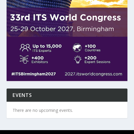
EVENTS
There are no upcoming events.