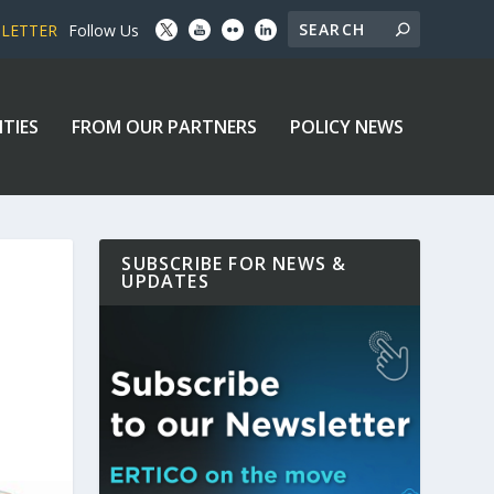
SLETTER
Follow Us
ITIES
FROM OUR PARTNERS
POLICY NEWS
SUBSCRIBE FOR NEWS &
UPDATES