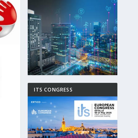
ITS CONGRESS