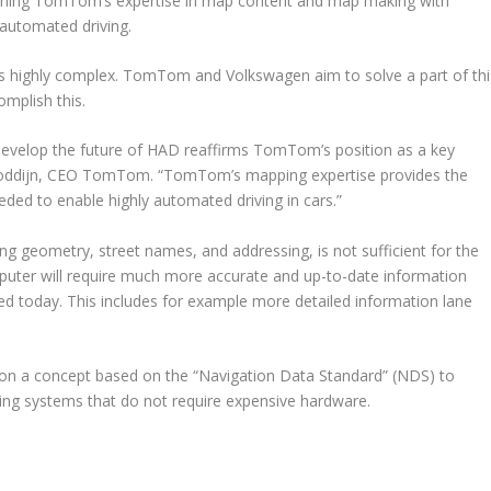
ining TomTom’s expertise in map content and map making with
automated driving.
s highly complex. TomTom and Volkswagen aim to solve a part of thi
omplish this.
evelop the future of HAD reaffirms TomTom’s position as a key
 Goddijn, CEO TomTom. “TomTom’s mapping expertise provides the
ded to enable highly automated driving in cars.”
ing geometry, street names, and addressing, is not sufficient for the
puter will require much more accurate and up-to-date information
ed today. This includes for example more detailed information lane
 a concept based on the “Navigation Data Standard” (NDS) to
ving systems that do not require expensive hardware.