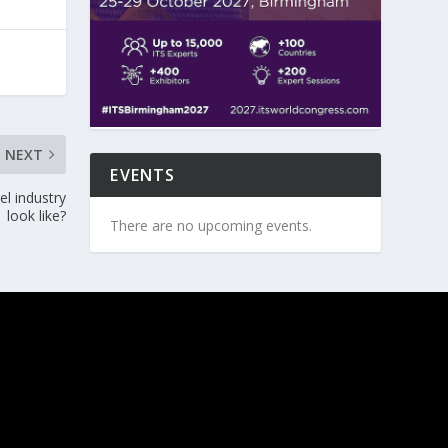
NEXT
EVENTS
l industry
look like?
There are no upcoming events.