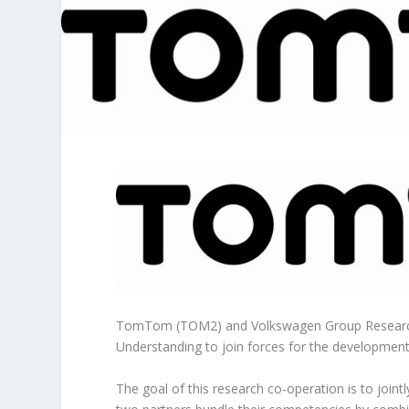
TomTom (TOM2) and Volkswagen Group Research
Understanding to join forces for the developmen
The goal of this research co-operation is to joint