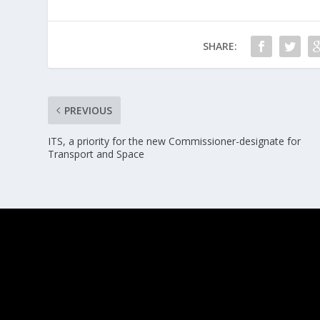
SHARE:
PREVIOUS
ITS, a priority for the new Commissioner-designate for
Transport and Space