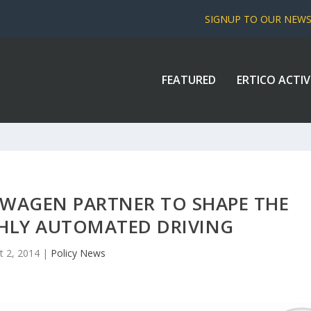
SIGNUP TO OUR NEW
FEATURED
ERTICO ACTIV
WAGEN PARTNER TO SHAPE THE
GHLY AUTOMATED DRIVING
t 2, 2014
|
Policy News