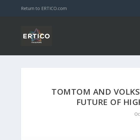
Return to ERTICO.com
TOMTOM AND VOLKS
FUTURE OF HI
Oc