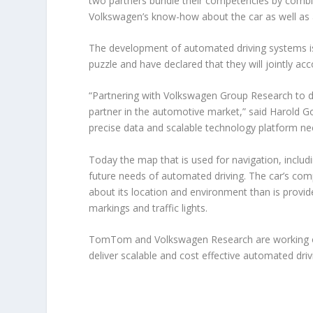
two partners bundle their competencies by comb
Volkswagen’s know-how about the car as well as 
The development of automated driving systems i
puzzle and have declared that they will jointly acc
“Partnering with Volkswagen Group Research to d
partner in the automotive market,” said Harold
precise data and scalable technology platform nee
Today the map that is used for navigation, includ
future needs of automated driving. The car’s com
about its location and environment than is provid
markings and traffic lights.
TomTom and Volkswagen Research are working on
deliver scalable and cost effective automated dri