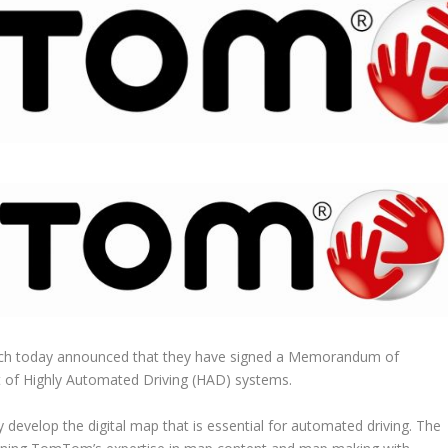
 today announced that they have signed a Memorandum of
t of Highly Automated Driving (HAD) systems.
ly develop the digital map that is essential for automated driving. The