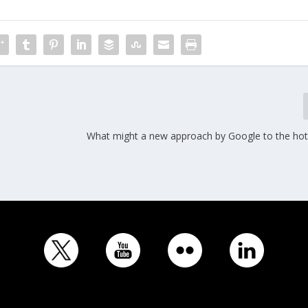
What might a new approach by Google to the hote