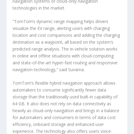
navigation systems or cloud-only navigation
technologies in the market.
“TomTom’s dynamic range mapping helps drivers
visualize the EV range, alerting users with charging
location and cost comparisons and adding the charging
destination as a waypoint, all based on the system’s
predicted range analysis. The in-vehicle solution works
in online and offline situations with cloud-computing
and state-of-the-art hyper-fast routing and responsive
navigation technology,” said Suvarna.
TomTom’s flexible hybrid navigation approach allows
automakers to consume significantly fewer data
storage than the traditionally used built-in capability of
64 GB. It also does not rely on data connectivity as
heavily as cloud-only navigation and brings in a balance
for automakers and consumers in terms of data cost
efficiency, onboard storage and enhanced user
experience. The technology also offers users voice-