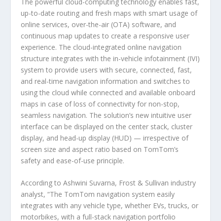
The powerful cloud-computing technology enables fast,
up-to-date routing and fresh maps with smart usage of
online services, over-the-air (OTA) software, and
continuous map updates to create a responsive user
experience. The cloud-integrated online navigation
structure integrates with the in-vehicle infotainment (IVI)
system to provide users with secure, connected, fast,
and real-time navigation information and switches to
using the cloud while connected and available onboard
maps in case of loss of connectivity for non-stop,
seamless navigation. The solution’s new intuitive user
interface can be displayed on the center stack, cluster
display, and head-up display (HUD) — irrespective of
screen size and aspect ratio based on TomTom’s
safety and ease-of-use principle.
According to Ashwini Suvarna, Frost & Sullivan industry
analyst, “The TomTom navigation system easily
integrates with any vehicle type, whether EVs, trucks, or
motorbikes, with a full-stack navigation portfolio