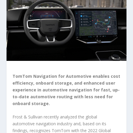
TomTom Navigation for Automotive enables cost
efficiency, onboard storage, and enhanced user
experience in automotive navigation for fast, up-
to-date automotive routing with less need for
onboard storage.
Frost & Sullivan recently analyzed the global
automotive navigation industry and, based on its
findings, recognizes TomTom with the 2022 Global