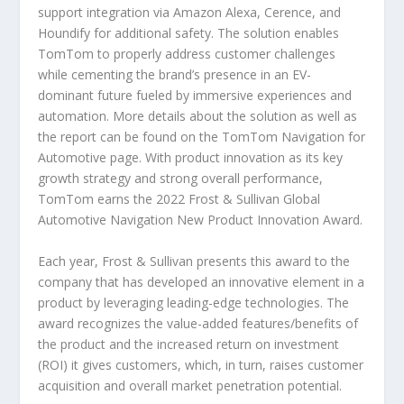
support integration via Amazon Alexa, Cerence, and
Houndify for additional safety. The solution enables
TomTom to properly address customer challenges
while cementing the brand’s presence in an EV-
dominant future fueled by immersive experiences and
automation. More details about the solution as well as
the report can be found on the TomTom Navigation for
Automotive page. With product innovation as its key
growth strategy and strong overall performance,
TomTom earns the 2022 Frost & Sullivan Global
Automotive Navigation New Product Innovation Award.
Each year, Frost & Sullivan presents this award to the
company that has developed an innovative element in a
product by leveraging leading-edge technologies. The
award recognizes the value-added features/benefits of
the product and the increased return on investment
(ROI) it gives customers, which, in turn, raises customer
acquisition and overall market penetration potential.