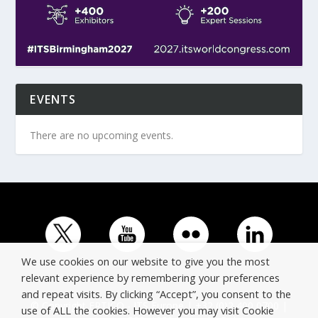
EVENTS
There are no upcoming events.
We use cookies on our website to give you the most
relevant experience by remembering your preferences
and repeat visits. By clicking “Accept”, you consent to the
© Copyright ERTICO - ITS Europe | +32 (0)2 400 0700 |
use of ALL the cookies. However you may visit Cookie