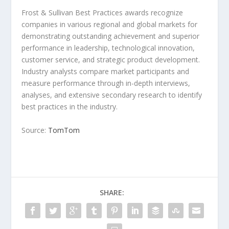
Frost & Sullivan Best Practices awards recognize
companies in various regional and global markets for
demonstrating outstanding achievement and superior
performance in leadership, technological innovation,
customer service, and strategic product development.
Industry analysts compare market participants and
measure performance through in-depth interviews,
analyses, and extensive secondary research to identify
best practices in the industry.
Source:
TomTom
SHARE: