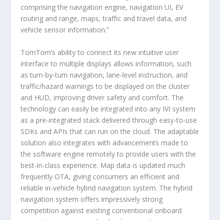
comprising the navigation engine, navigation UI, EV
routing and range, maps, traffic and travel data, and
vehicle sensor information.”
TomTom’s ability to connect its new intuitive user
interface to multiple displays allows information, such
as turn-by-turn navigation, lane-level instruction, and
traffic/hazard warnings to be displayed on the cluster
and HUD, improving driver safety and comfort. The
technology can easily be integrated into any IVI system
as a pre-integrated stack delivered through easy-to-use
SDKs and APIs that can run on the cloud. The adaptable
solution also integrates with advancements made to
the software engine remotely to provide users with the
best-in-class experience. Map data is updated much
frequently OTA, giving consumers an efficient and
reliable in-vehicle hybrid navigation system. The hybrid
navigation system offers impressively strong
competition against existing conventional onboard