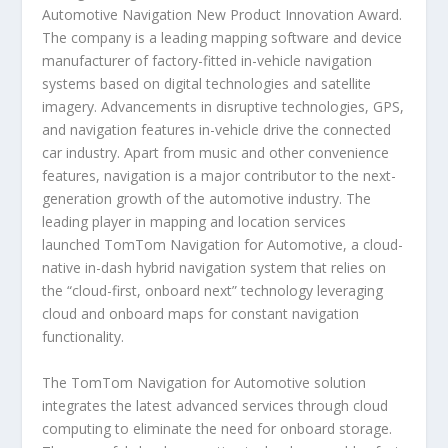
Automotive Navigation New Product Innovation Award.
The company is a leading mapping software and device
manufacturer of factory-fitted in-vehicle navigation
systems based on digital technologies and satellite
imagery. Advancements in disruptive technologies, GPS,
and navigation features in-vehicle drive the connected
car industry. Apart from music and other convenience
features, navigation is a major contributor to the next-
generation growth of the automotive industry. The
leading player in mapping and location services
launched TomTom Navigation for Automotive, a cloud-
native in-dash hybrid navigation system that relies on
the “cloud-first, onboard next” technology leveraging
cloud and onboard maps for constant navigation
functionality.
The TomTom Navigation for Automotive solution
integrates the latest advanced services through cloud
computing to eliminate the need for onboard storage.