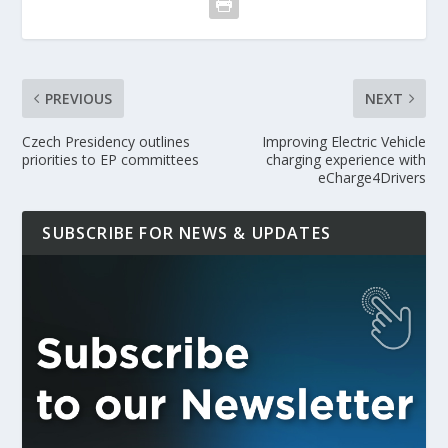
PREVIOUS
NEXT
Czech Presidency outlines
Improving Electric Vehicle
priorities to EP committees
charging experience with
eCharge4Drivers
SUBSCRIBE FOR NEWS & UPDATES