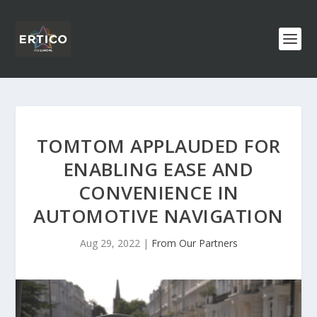
TOMTOM APPLAUDED FOR
ENABLING EASE AND
CONVENIENCE IN
AUTOMOTIVE NAVIGATION
Aug 29, 2022
|
From Our Partners