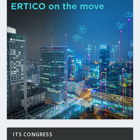
ITS CONGRESS