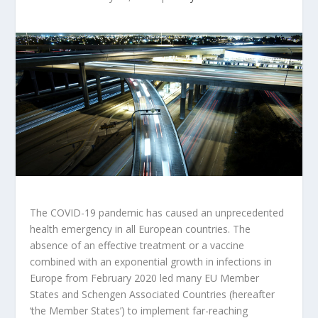
The COVID-19 pandemic has caused an unprecedented
health emergency in all European countries. The
absence of an effective treatment or a vaccine
combined with an exponential growth in infections in
Europe from February 2020 led many EU Member
States and Schengen Associated Countries (hereafter
‘the Member States’) to implement far-reaching