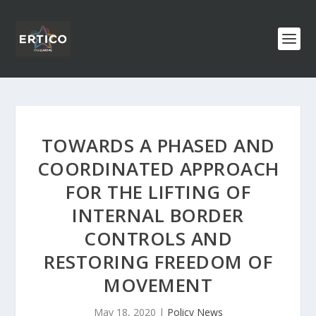
TOWARDS A PHASED AND
COORDINATED APPROACH
FOR THE LIFTING OF
INTERNAL BORDER
CONTROLS AND
RESTORING FREEDOM OF
MOVEMENT
May 18, 2020
|
Policy News