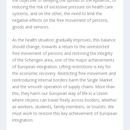
the objective of delaying the spread of the epidemic, of
reducing the risk of excessive pressure on health care
systems, and on the other, the need to limit the
negative effects on the free movement of persons,
goods and services.
As the health situation gradually improves, this balance
should change, towards a return to the unrestricted
free movement of persons and restoring the integrity
of the Schengen area, one of the major achievements
of European integration. Lifting restrictions is key for
the economic recovery. Restricting free movement and
reintroducing internal borders harm the Single Market
and the smooth operation of supply chains. More than
this, they harm our European way of life in a Union
where citizens can travel freely across borders, whether
as workers, students, family members, or tourists. We
must work to restore this key achievement of European
integration.