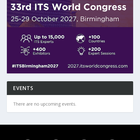
EVENTS
There are no upcoming events.