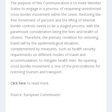
The purpose of this Communication is to invite Member
States to engage in a process of reopening unrestricted
cross-border movement within the Union. Restoring the
free movement of persons and the lifting of internal
border controls needs to be a staged process, with the
paramount consideration being the lives and health of
citizens. Therefore, the primary condition for restoring
travel will be the epidemiological situation,
complemented by measures, such as health security
requirements on different modes of travel and
accommodation, to mitigate health risks. Re-opening
cross-border movement is one of the preconditions for
restoring tourism and transport.
Click here
to read more.
Source: European Commission