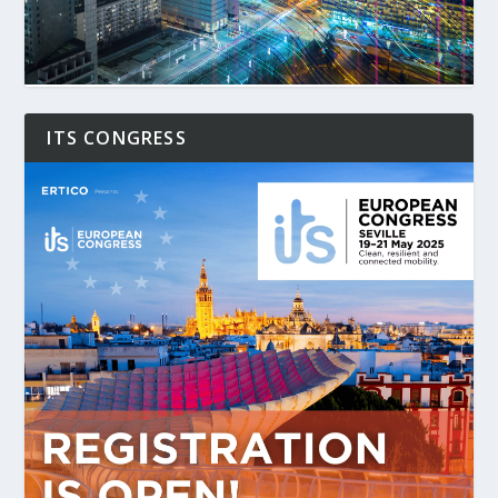
ITS CONGRESS