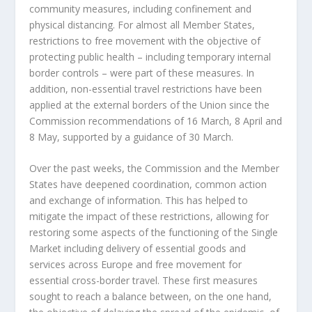
community measures, including confinement and
physical distancing. For almost all Member States,
restrictions to free movement with the objective of
protecting public health – including temporary internal
border controls – were part of these measures. In
addition, non-essential travel restrictions have been
applied at the external borders of the Union since the
Commission recommendations of 16 March, 8 April and
8 May, supported by a guidance of 30 March.
Over the past weeks, the Commission and the Member
States have deepened coordination, common action
and exchange of information. This has helped to
mitigate the impact of these restrictions, allowing for
restoring some aspects of the functioning of the Single
Market including delivery of essential goods and
services across Europe and free movement for
essential cross-border travel. These first measures
sought to reach a balance between, on the one hand,