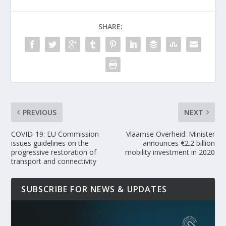
SHARE:
PREVIOUS
NEXT
COVID-19: EU Commission
Vlaamse Overheid: Minister
issues guidelines on the
announces €2.2 billion
progressive restoration of
mobility investment in 2020
transport and connectivity
SUBSCRIBE FOR NEWS & UPDATES