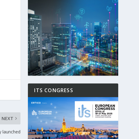
ITS CONGRESS
NEXT
y launched