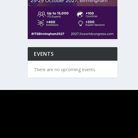
EVENTS
There are no upcoming events.