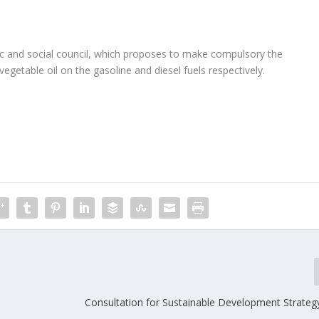
c and social council, which proposes to make compulsory the
egetable oil on the gasoline and diesel fuels respectively.
Consultation for Sustainable Development Strateg