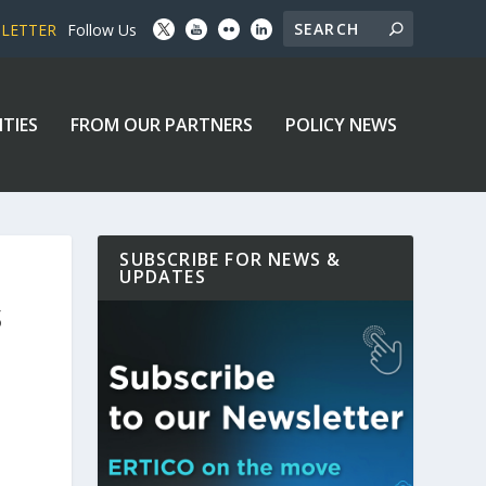
SLETTER
Follow Us
ITIES
FROM OUR PARTNERS
POLICY NEWS
SUBSCRIBE FOR NEWS &
UPDATES
S