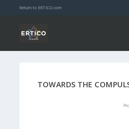
Return to ERTICO.com
TOWARDS THE COMPULS
Au