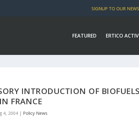
SIGNUP TO OUR NEW
FEATURED
ERTICO ACTIV
ORY INTRODUCTION OF BIOFUEL
IN FRANCE
g 4, 2004
|
Policy News