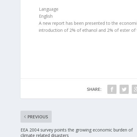
Language
English
A new report has been presented to the economi
introduction of 2% of ethanol and 2% of ester of v
SHARE:
PREVIOUS
EEA 2004 survey points the growing economic burden of
climate related disasters