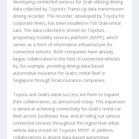
developing connected services for Grab utilizing driving
data collected by Toyota’s TransLog data-transmission
driving recorder. The recorder, developed by Toyota for
corporate fleets, has been installed in 100 Grab rental
cars. The data collected is stored on Toyota’s
proprietary mobility services platform (MSPF), which
serves as a form of information infrastructure for
connected vehicles. Both companies have already
begun collaboration in the field of connected vehicles
by, for example, providing driving-data-based
automotive insurance for Grab’s rental fleet in
Singapore through local insurance companies.
Toyota and Grab’s initial success led them to expand
their collaboration, as announced today. This expansion
is aimed at achieving connectivity for Grab’s rental car
fleet across Southeast Asia, and at rolling out various
connected services throughout the region that utilize
vehicle data stored on Toyota’s MSPF. In addition,
collaborations in driving-data-based automotive