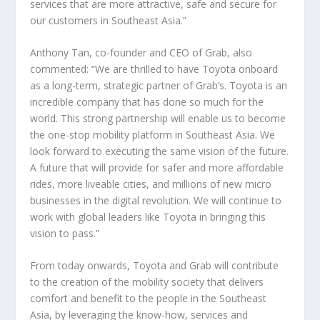
services that are more attractive, safe and secure for
our customers in Southeast Asia.”
Anthony Tan, co-founder and CEO of Grab, also
commented: “We are thrilled to have Toyota onboard
as a long-term, strategic partner of Grab’s. Toyota is an
incredible company that has done so much for the
world. This strong partnership will enable us to become
the one-stop mobility platform in Southeast Asia. We
look forward to executing the same vision of the future.
A future that will provide for safer and more affordable
rides, more liveable cities, and millions of new micro
businesses in the digital revolution. We will continue to
work with global leaders like Toyota in bringing this
vision to pass.”
From today onwards, Toyota and Grab will contribute
to the creation of the mobility society that delivers
comfort and benefit to the people in the Southeast
Asia, by leveraging the know-how, services and