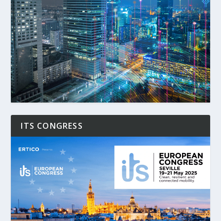
ITS CONGRESS