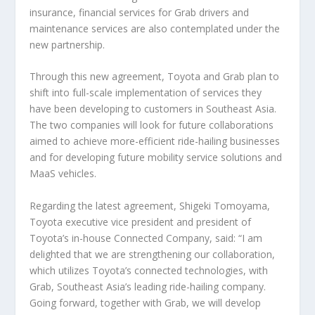
insurance, financial services for Grab drivers and
maintenance services are also contemplated under the
new partnership.
Through this new agreement, Toyota and Grab plan to
shift into full-scale implementation of services they
have been developing to customers in Southeast Asia.
The two companies will look for future collaborations
aimed to achieve more-efficient ride-hailing businesses
and for developing future mobility service solutions and
MaaS vehicles.
Regarding the latest agreement, Shigeki Tomoyama,
Toyota executive vice president and president of
Toyota’s in-house Connected Company, said: “I am
delighted that we are strengthening our collaboration,
which utilizes Toyota’s connected technologies, with
Grab, Southeast Asia’s leading ride-hailing company.
Going forward, together with Grab, we will develop