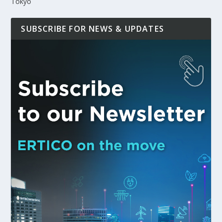
Tokyo
SUBSCRIBE FOR NEWS & UPDATES