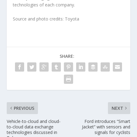
technologies of each company.
Source and photo credits: Toyota
SHARE:
PREVIOUS
NEXT
Vehicle-to-cloud and cloud-
Ford introduces “Smart
to-cloud data exchange
Jacket” with sensors and
technologies discussed in
signals for cyclists