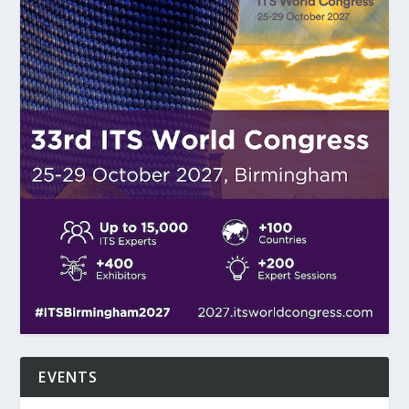
EVENTS