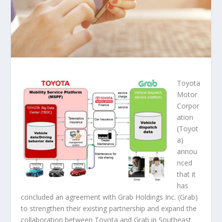
Toyota
Motor
Corpor
ation
(Toyot
a)
annou
nced
that it
has
concluded an agreement with Grab Holdings Inc. (Grab)
to strengthen their existing partnership and expand the
collaboration between Toyota and Grab in Southeast