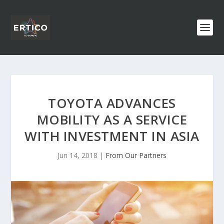
TOYOTA ADVANCES
MOBILITY AS A SERVICE
WITH INVESTMENT IN ASIA
Jun 14, 2018
|
From Our Partners