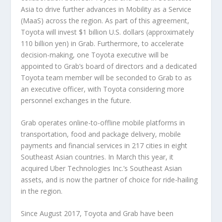
Asia to drive further advances in Mobility as a Service
(MaaS) across the region. As part of this agreement,
Toyota will invest $1 billion U.S. dollars (approximately
110 billion yen) in Grab. Furthermore, to accelerate
decision-making, one Toyota executive will be
appointed to Grab’s board of directors and a dedicated
Toyota team member will be seconded to Grab to as
an executive officer, with Toyota considering more
personnel exchanges in the future.
Grab operates online-to-offline mobile platforms in
transportation, food and package delivery, mobile
payments and financial services in 217 cities in eight
Southeast Asian countries. In March this year, it
acquired Uber Technologies Inc.’s Southeast Asian
assets, and is now the partner of choice for ride-hailing
in the region.
Since August 2017, Toyota and Grab have been