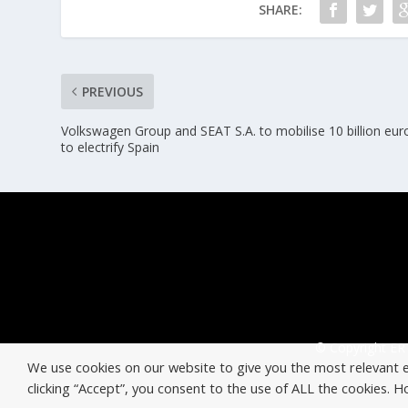
SHARE:
PREVIOUS
Volkswagen Group and SEAT S.A. to mobilise 10 billion eur
to electrify Spain
© Copyright ERT
We use cookies on our website to give you the most relevant 
clicking “Accept”, you consent to the use of ALL the cookies. 