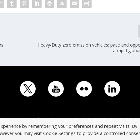
os
Heavy-Duty zero emission vehicles: pace and oppor
a rapid global
ICO - ITS Europe | +32 (0)2 400 0700 | Avenue Louise 523, 1050 Br
experience by remembering your preferences and repeat visits. By
However you may visit Cookie Settings to provide a controlled consen