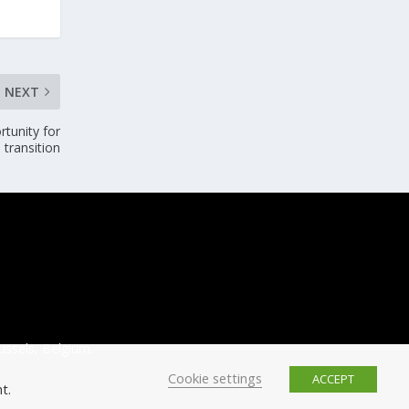
NEXT
tunity for
 transition
ussels, Belgium.
Cookie settings
ACCEPT
t.