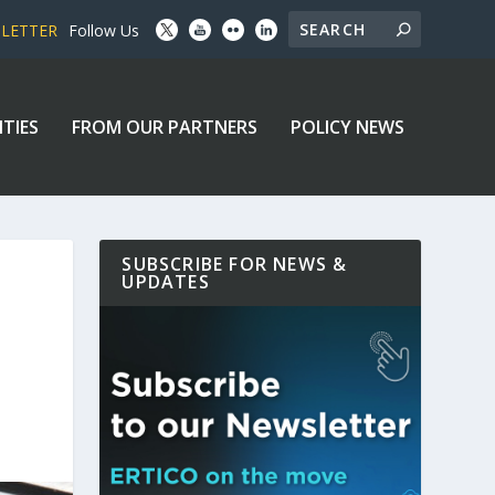
SLETTER
Follow Us
ITIES
FROM OUR PARTNERS
POLICY NEWS
SUBSCRIBE FOR NEWS &
UPDATES