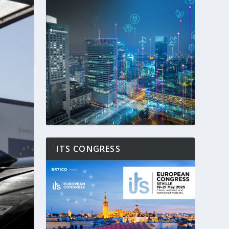
ITS CONGRESS