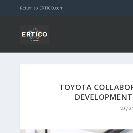
Return to ERTICO.com
TOYOTA COLLABOR
DEVELOPMENT
May 24