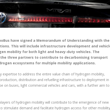
tanoBus have signed a Memorandum of Understanding with the
ions. This will include infrastructure development and vehicl
gen mobility for both light and heavy-duty vehicles. The
 the three partners to contribute to decarbonising transport
drogen ecosystems for multiple mobility applications.
 expertise to address the entire value chain of hydrogen mobility,
duction, distribution and refuelling infrastructure to deployment in
ll be on buses, light commercial vehicles and cars, with a further aim to
 players of hydrogen mobility will contribute to the emergence of new
o stimulate demand and facilitate hydrogen access for other mobilit