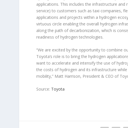
applications. This includes the infrastructure and r
service) to customers such as taxi companies, flee
applications and projects within a hydrogen eco
virtuous circle enabling the overall hydrogen infra
along the path of decarbonization, which is con
readiness of hydrogen technologies.
“We are excited by the opportunity to combine o
Toyota’s role is to bring the hydrogen applicatio
want to accelerate and intensify the use of hydrog
the costs of hydrogen and its infrastructure while
mobility,” Matt Harrison, President & CEO of To
Source:
Toyota