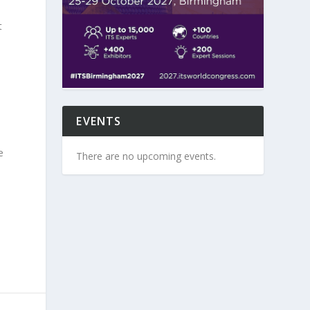
t
EVENTS
e
There are no upcoming events.