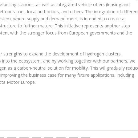
efuelling stations, as well as integrated vehicle offers (leasing and
t operators, local authorities, and others. The integration of differen
system, where supply and demand meet, is intended to create a
structure to further mature. This initiative represents another step
sistent with the stronger focus from European governments and the
ur strengths to expand the development of hydrogen clusters.
ns into the ecosystem, and by working together with our partners, we
en as a carbon-neutral solution for mobility. This will gradually reduc
 improving the business case for many future applications, including
yota Motor Europe.