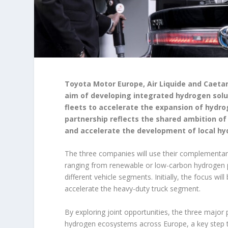
Toyota Motor Europe, Air Liquide and Cae
aim of developing integrated hydrogen solut
fleets to accelerate the expansion of hydro
partnership reflects the shared ambition of
and accelerate the development of local hy
The three companies will use their complementary
ranging from renewable or low-carbon hydrogen pro
different vehicle segments. Initially, the focus wi
accelerate the heavy-duty truck segment.
By exploring joint opportunities, the three major
hydrogen ecosystems across Europe, a key step t