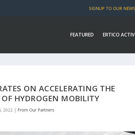
SIGNUP TO OUR NEW
FEATURED
ERTICO ACTIV
ATES ON ACCELERATING THE
 OF HYDROGEN MOBILITY
, 2022
|
From Our Partners