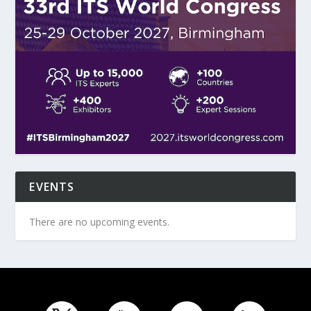
EVENTS
There are no upcoming events.