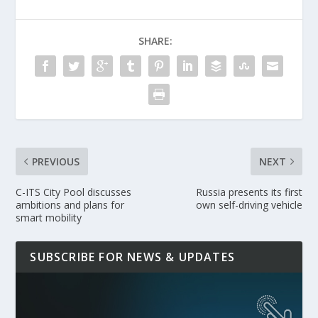
SHARE:
PREVIOUS
NEXT
C-ITS City Pool discusses
Russia presents its first
ambitions and plans for
own self-driving vehicle
smart mobility
SUBSCRIBE FOR NEWS & UPDATES