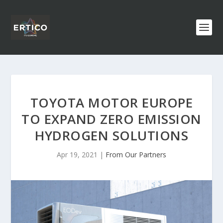
TOYOTA MOTOR EUROPE
TO EXPAND ZERO EMISSION
HYDROGEN SOLUTIONS
Apr 19, 2021
|
From Our Partners