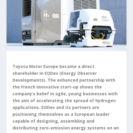
Toyota Motor Europe became a direct
shareholder in EODev (Energy Observer
Developments). The enhanced partnership with
the French innovative start-up shows the
company’s belief in agile, young businesses with
the aim of accelerating the spread of hydrogen
applications. EODev and its partners are
positioning themselves as a European leader
capable of designing, assembling and
distributing zero-emission energy systems on an