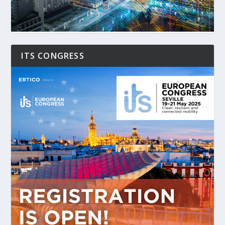
ITS CONGRESS