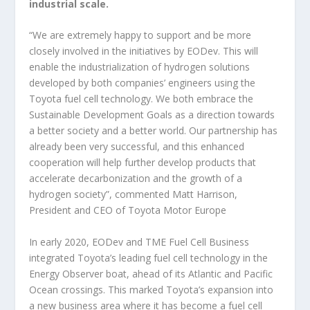
industrial scale.
“We are extremely happy to support and be more
closely involved in the initiatives by EODev. This will
enable the industrialization of hydrogen solutions
developed by both companies’ engineers using the
Toyota fuel cell technology. We both embrace the
Sustainable Development Goals as a direction towards
a better society and a better world. Our partnership has
already been very successful, and this enhanced
cooperation will help further develop products that
accelerate decarbonization and the growth of a
hydrogen society”, commented Matt Harrison,
President and CEO of Toyota Motor Europe
In early 2020, EODev and TME Fuel Cell Business
integrated Toyota’s leading fuel cell technology in the
Energy Observer boat, ahead of its Atlantic and Pacific
Ocean crossings. This marked Toyota’s expansion into
a new business area where it has become a fuel cell