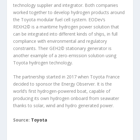
technology supplier and integrator. Both companies
worked together to develop hydrogen products around
the Toyota modular fuel cell system. EODev’s
REXH2
©
is a maritime hydrogen power solution that
can be integrated into different kinds of ships, in full
compliance with environmental and regulatory
constraints. Their GEH2
©
stationary generator is
another example of a zero-emission solution using
Toyota hydrogen technology.
The partnership started in 2017 when Toyota France
decided to sponsor the Energy Observer. It is the
world’s first hydrogen-powered boat, capable of
producing its own hydrogen onboard from seawater
thanks to solar, wind and hydro generated power.
Source:
Toyota