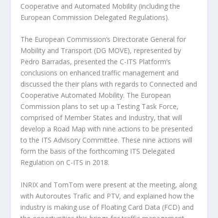
Cooperative and Automated Mobility (including the
European Commission Delegated Regulations).
The European Commission’s Directorate General for
Mobility and Transport (DG MOVE), represented by
Pedro Barradas, presented the C-ITS Platform’s
conclusions on enhanced traffic management and
discussed the their plans with regards to Connected and
Cooperative Automated Mobility. The European
Commission plans to set up a Testing Task Force,
comprised of Member States and Industry, that will
develop a Road Map with nine actions to be presented
to the ITS Advisory Committee. These nine actions will
form the basis of the forthcoming ITS Delegated
Regulation on C-ITS in 2018.
INRIX and TomTom were present at the meeting, along
with Autoroutes Trafic and PTV, and explained how the
industry is making use of Floating Card Data (FCD) and