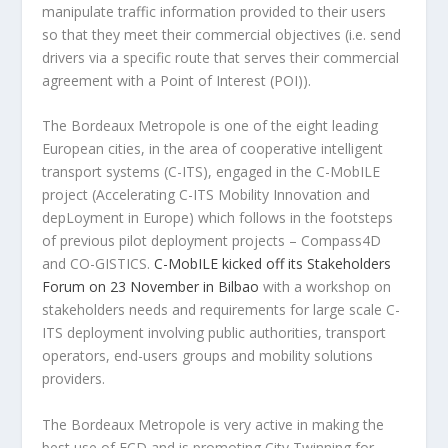
manipulate traffic information provided to their users
so that they meet their commercial objectives (i.e. send
drivers via a specific route that serves their commercial
agreement with a Point of Interest (POI)).
The Bordeaux Metropole is one of the eight leading
European cities, in the area of cooperative intelligent
transport systems (C-ITS), engaged in the C-MobILE
project (Accelerating C-ITS Mobility Innovation and
depLoyment in Europe) which follows in the footsteps
of previous pilot deployment projects – Compass4D
and CO-GISTICS.
C-MobILE kicked off its Stakeholders
Forum on 23 November in Bilbao
with a workshop on
stakeholders needs and requirements for large scale C-
ITS deployment involving public authorities, transport
operators, end-users groups and mobility solutions
providers.
The Bordeaux Metropole is very active in making the
best use of FCD and is promoting City Twinning for