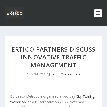
ERTICO PARTNERS DISCUSS
INNOVATIVE TRAFFIC
MANAGEMENT
Nov 24, 2017
|
From Our Partners
Bordeaux Metropole organised a two-day
City Twining
Workshop
, held in Bordeaux on 21-22 November,