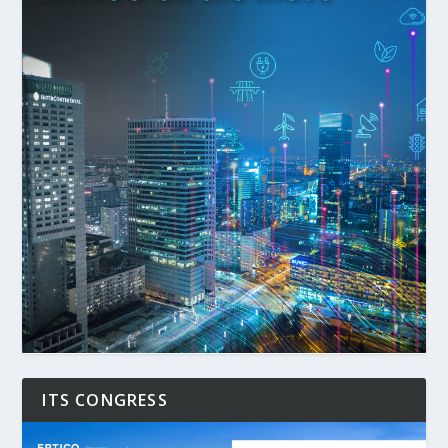
ITS CONGRESS