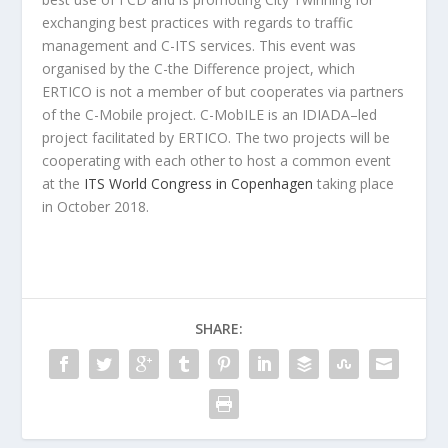
exchanging best practices with regards to traffic
management and C-ITS services. This event was
organised by the C-the Difference project, which
ERTICO is not a member of but cooperates via partners
of the C-Mobile project. C-MobILE is an IDIADA–led
project facilitated by ERTICO. The two projects will be
cooperating with each other to host a common event
at the
ITS World Congress in Copenhagen
taking place
in October 2018.
SHARE: