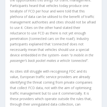
the opportunities this brings for traffic management.
Participants heard that vehicles today produce one
terabyte of FCD per hour and were told that this
plethora of data can be utilised to the benefit of traffic
management authorities and cities should not be afraid
to use it. Cities on the other hand stated their
reluctance to use FCD as there is not yet enough
penetration (‘connected cars on the road’). Industry
participants explained that ‘connected’ does not
necessarily mean that vehicles should use a special
device embedded in the system- even
“a mobile in the
passenger’s back pocket makes a vehicle ‘connected”
.
As cities still struggle with recognising FDC and its
value, European traffic service providers are already
identifying the threat coming from private companies
that collect FCD data, not with the aim of optimising
traffic management but to use it commercially. It is
these providers which operate outside the rules that,
through their unregulated data collection, can