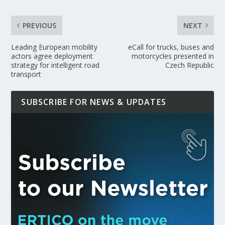
PREVIOUS
NEXT
Leading European mobility
eCall for trucks, buses and
actors agree deployment
motorcycles presented in
strategy for intelligent road
Czech Republic
transport
SUBSCRIBE FOR NEWS & UPDATES