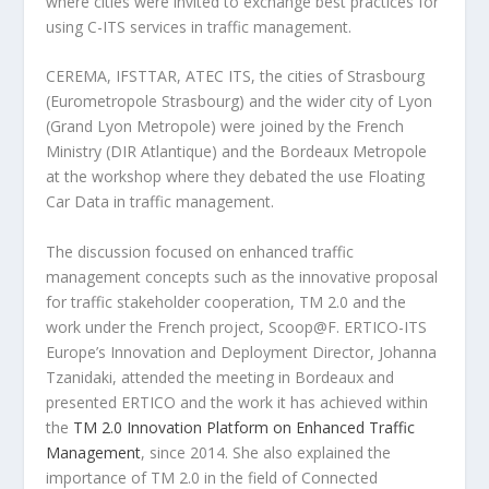
where cities were invited to exchange best practices for
using C-ITS services in traffic management.
CEREMA, IFSTTAR, ATEC ITS, the cities of Strasbourg
(Eurometropole Strasbourg) and the wider city of Lyon
(Grand Lyon Metropole) were joined by the French
Ministry (DIR Atlantique) and the Bordeaux Metropole
at the workshop where they debated the use Floating
Car Data in traffic management.
The discussion focused on enhanced traffic
management concepts such as the innovative proposal
for traffic stakeholder cooperation, TM 2.0 and the
work under the French project, Scoop@F. ERTICO-ITS
Europe’s Innovation and Deployment Director, Johanna
Tzanidaki, attended the meeting in Bordeaux and
presented ERTICO and the work it has achieved within
the
TM 2.0 Innovation Platform on Enhanced Traffic
Management
, since 2014. She also explained the
importance of TM 2.0 in the field of Connected