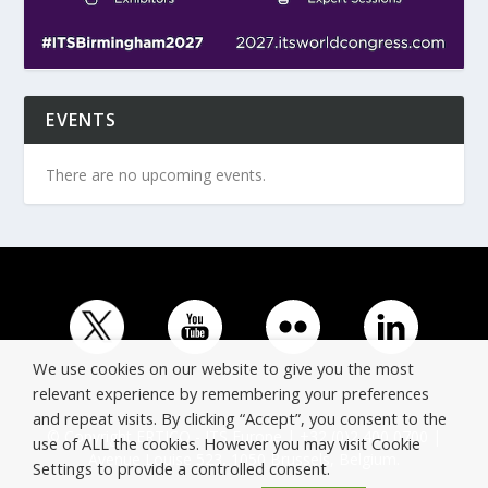
EVENTS
There are no upcoming events.
We use cookies on our website to give you the most
relevant experience by remembering your preferences
and repeat visits. By clicking “Accept”, you consent to the
© Copyright ERTICO - ITS Europe | +32 (0)2 400 0700 |
use of ALL the cookies. However you may visit Cookie
Avenue Louise 523, 1050 Brussels, Belgium.
Settings to provide a controlled consent.