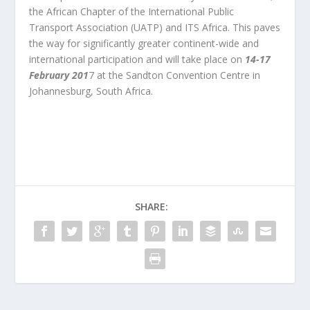
the African Chapter of the International Public
Transport Association (UATP) and ITS Africa. This paves
the way for significantly greater continent-wide and
international participation and will take place on
1
4-17
February 201
7 at the Sandton Convention Centre in
Johannesburg, South Africa.
SHARE: