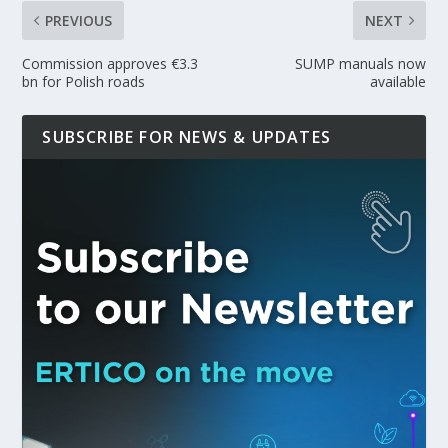
PREVIOUS
NEXT
Commission approves €3.3
SUMP manuals now
bn for Polish roads
available
SUBSCRIBE FOR NEWS & UPDATES