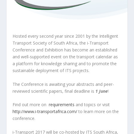
Hosted every second year since 2001 by the Intelligent
Transport Society of South Africa, the i-Transport
Conference and Exhibition has become an established
and well-supported event on the transport calendar as
a platform for knowledge sharing and to promote the
sustainable deployment of ITS projects.
The Conference is awaiting your abstracts and peer-
reviewed scientific papers, final deadline is
1 June
!
Find out more on
requirements
and topics or visit
http://www.i-transportafrica.com/
to learn more on the
conference.
i-Transport 2017 will be co-hosted by ITS South Africa,