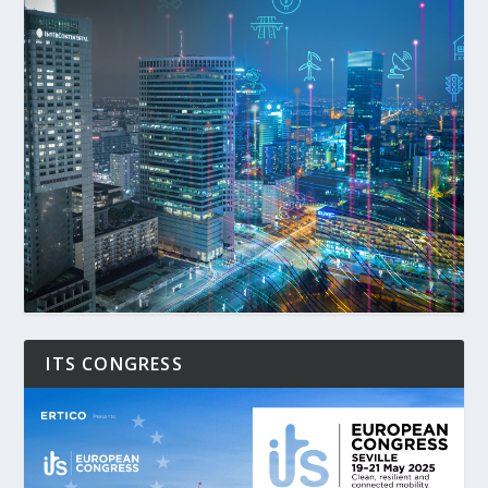
ITS CONGRESS