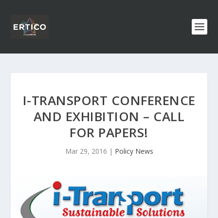
I-TRANSPORT CONFERENCE
AND EXHIBITION – CALL
FOR PAPERS!
Mar 29, 2016
|
Policy News