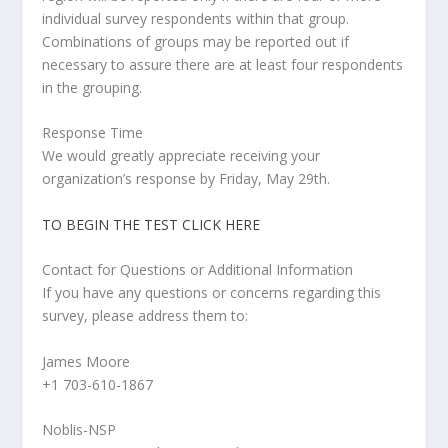
individual survey respondents within that group.
Combinations of groups may be reported out if
necessary to assure there are at least four respondents
in the grouping.
Response Time
We would greatly appreciate receiving your
organization’s response by Friday, May 29
th
.
TO BEGIN THE TEST CLICK HERE
Contact for Questions or Additional Information
If you have any questions or concerns regarding this
survey, please address them to:
James Moore
+1 703-610-1867
Noblis-NSP