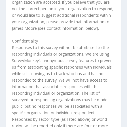
organization are accepted. If you believe that you are
not the correct person in your organization to respond,
or would like to suggest additional respondents within
your organization, please provide that information to
James Moore (see contact information, below).
Confidentiality
Responses to this survey will not be attributed to the
responding individuals or organizations. We are using
SurveyMonkey’s anonymous survey features to prevent
us from associating specific responses with individuals
while still allowing us to track who has and has not
responded to the survey. We will not have access to
information that associates responses with the
responding individual or organization. The list of
surveyed or responding organizations may be made
public, but no responses will be associated with a
specific organization or individual respondent.
Responses by sector type (as listed above) or world
region will be reported only if there are four or more