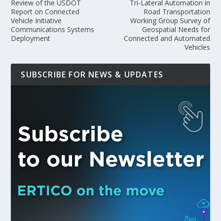
Review of the USDOT
Tri-Lateral Automation in
Report on Connected
Road Transportation
Vehicle Initiative
Working Group Survey of
Communications Systems
Geospatial Needs for
Deployment
Connected and Automated
Vehicles
SUBSCRIBE FOR NEWS & UPDATES