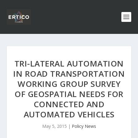
TRI-LATERAL AUTOMATION
IN ROAD TRANSPORTATION
WORKING GROUP SURVEY
OF GEOSPATIAL NEEDS FOR
CONNECTED AND
AUTOMATED VEHICLES
May 5, 2015
|
Policy News