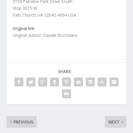
3150 Fairview Park Drive South
Stop 3015 W
Falls Church, VA 22042-4504 USA
Original link
Original author: Davide Brizzolara
SHARE:
PREVIOUS
NEXT