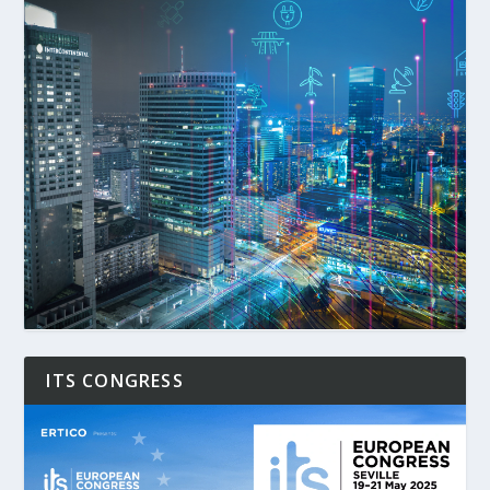
ITS CONGRESS