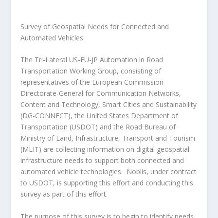
Survey of Geospatial Needs for Connected and
Automated Vehicles
The Tri-Lateral US-EU-JP Automation in Road
Transportation Working Group, consisting of
representatives of the European Commission
Directorate-General for Communication Networks,
Content and Technology, Smart Cities and Sustainability
(DG-CONNECT), the United States Department of
Transportation (USDOT) and the Road Bureau of
Ministry of Land, Infrastructure, Transport and Tourism
(MLIT) are collecting information on digital geospatial
infrastructure needs to support both connected and
automated vehicle technologies. Noblis, under contract
to USDOT, is supporting this effort and conducting this
survey as part of this effort.
The purpose of this survey is to begin to identify needs