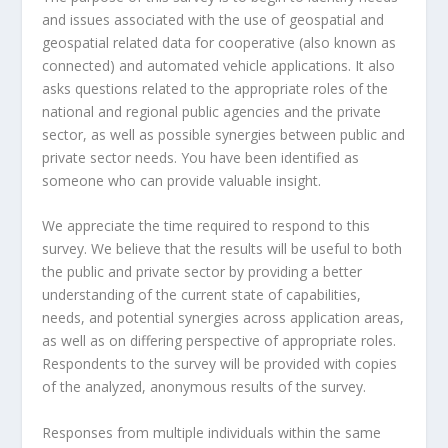
and issues associated with the use of geospatial and
geospatial related data for cooperative (also known as
connected) and automated vehicle applications. It also
asks questions related to the appropriate roles of the
national and regional public agencies and the private
sector, as well as possible synergies between public and
private sector needs. You have been identified as
someone who can provide valuable insight.
We appreciate the time required to respond to this
survey. We believe that the results will be useful to both
the public and private sector by providing a better
understanding of the current state of capabilities,
needs, and potential synergies across application areas,
as well as on differing perspective of appropriate roles.
Respondents to the survey will be provided with copies
of the analyzed, anonymous results of the survey.
Responses from multiple individuals within the same