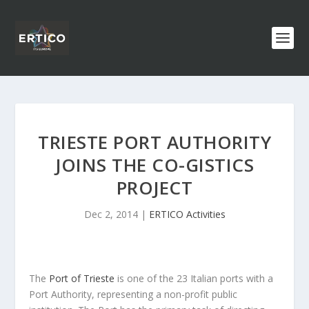
TRIESTE PORT AUTHORITY
JOINS THE CO-GISTICS
PROJECT
Dec 2, 2014
|
ERTICO Activities
The
Port of Trieste
is one of the 23 Italian ports with a
Port Authority, representing a non-profit public