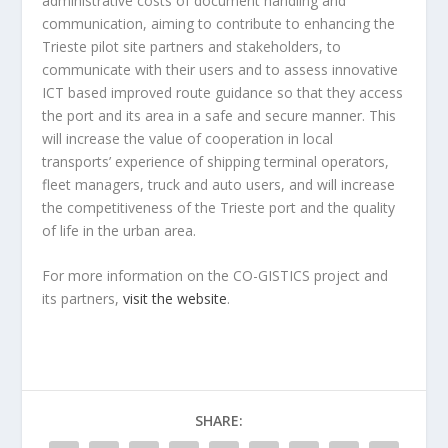
administrative costs of document handling and
communication, aiming to contribute to enhancing the
Trieste pilot site partners and stakeholders, to
communicate with their users and to assess innovative
ICT based improved route guidance so that they access
the port and its area in a safe and secure manner. This
will increase the value of cooperation in local
transports’ experience of shipping terminal operators,
fleet managers, truck and auto users, and will increase
the competitiveness of the Trieste port and the quality
of life in the urban area.
For more information on the CO-GISTICS project and
its partners,
visit the website
.
SHARE: