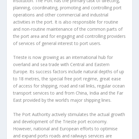
institution. The Port has the primary task of directing,
planning, coordinating, promoting and controlling port
operations and other commercial and industrial
activities in the port. It is also responsible for routine
and non-routine maintenance of the common parts of
the port area and for engaging and controlling providers
of services of general interest to port users.
Trieste is now growing as an international hub for
overland and sea trade with Central and Eastern
Europe. Its success factors include natural depths of up
to 18 metres, the special free port regime, great ease
of access for shipping, road and rail links, regular ocean
transport services to and from China, India and the Far
East provided by the world’s major shipping lines.
The Port Authority actively stimulates the actual growth
and development of the Trieste port economy.
However, national and European efforts to optimise
and expand ports roads and railways services are