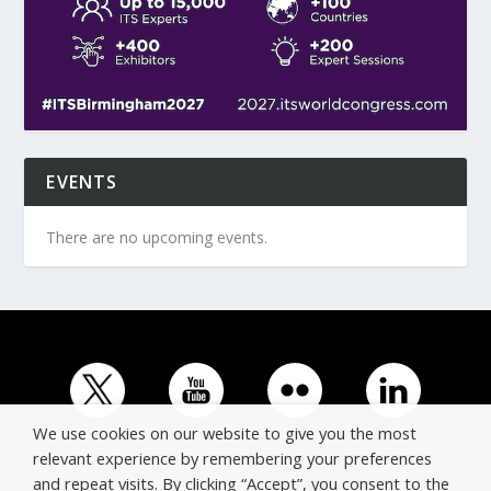
EVENTS
There are no upcoming events.
We use cookies on our website to give you the most
relevant experience by remembering your preferences
and repeat visits. By clicking “Accept”, you consent to the