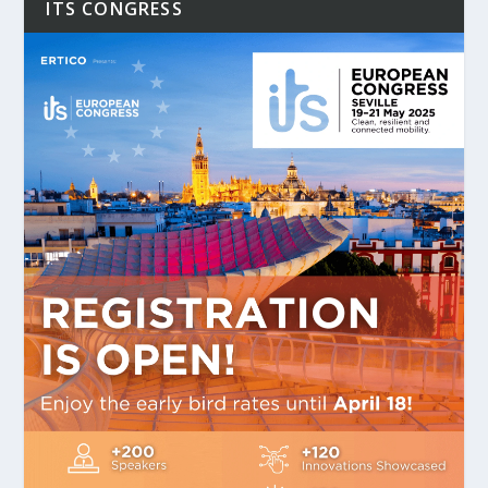
ITS CONGRESS