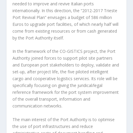
needed to improve and revive Italian ports
internationally. In this direction, the “2012-2017 Trieste
Port Revival Plan” envisages a budget of 586 million
Euros to upgrade port facilities, of which nearly half will
come from existing resources or from cash generated
by the Port Authority itself.
In the framework of the CO-GISTICS project, the Port
Authority joined forces to support pilot site partners
and European port stakeholders to deploy, validate and
set-up, after project life, the five piloted intelligent
cargo and cooperative logistics services. Its role will be
specifically focusing on giving the juridical/legal
reference framework for the port system improvement
of the overall transport, information and
communication networks.
The main interest of the Port Authority is to optimise
the use of port infrastructures and reduce