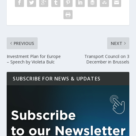
PREVIOUS
NEXT
Investment Plan for Europe
Transport Council on 3
– Speech by Violeta Bulc
December in Brussels
SUBSCRIBE FOR NEWS & UPDATES