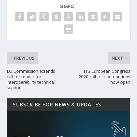
SHARE:
PREVIOUS
NEXT
EU Commission extends
ITS European Congress
call for tender for
2020 call for contributions
interoperability technical
now open
support
SUBSCRIBE FOR NEWS & UPDATES