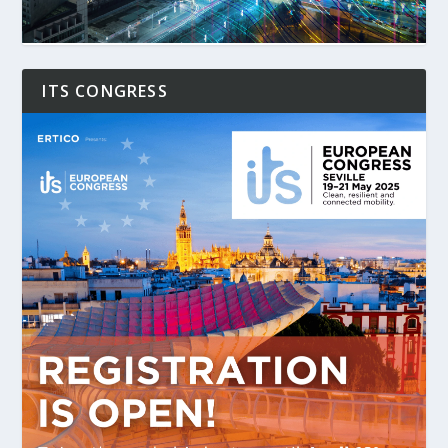
ITS CONGRESS