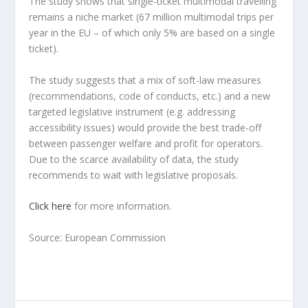
The study shows that single-ticket multimodal travelling
remains a niche market (67 million multimodal trips per
year in the EU – of which only 5% are based on a single
ticket).
The study suggests that a mix of soft-law measures
(recommendations, code of conducts, etc.) and a new
targeted legislative instrument (e.g. addressing
accessibility issues) would provide the best trade-off
between passenger welfare and profit for operators.
Due to the scarce availability of data, the study
recommends to wait with legislative proposals.
Click here
for more information.
Source: European Commission