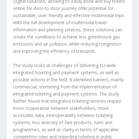
Digital solutions, allowing to easily book and buy tickets
online for door-to-door journey offer potential for
sustainable, user-friendly and effective multimodal trips.
With the full development of multimodal travel
information and planning services, these solutions can
create the conditions to achieve less greenhouse gas
emissions and air pollution, while reducing congestion
and improving the efficiency of transport.
The study looks at challenges of delivering EU-wide
integrated ticketing and payment systems, as well as
possible actions in the field. It identified barriers, mainly
commercial, stemming from the implementation of
integrated ticketing and payment systems. The study
further found that integrated ticketing services require
more cooperation between stakeholders, more
accessible data, interoperability between ticketing
systems, less diversity of fare products, rules and
programmes, as well as clarity in terms of applicable
competition rules and regarding ticketing in public