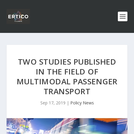
TWO STUDIES PUBLISHED
IN THE FIELD OF
MULTIMODAL PASSENGER
TRANSPORT
Sep 17, 2019
|
Policy News