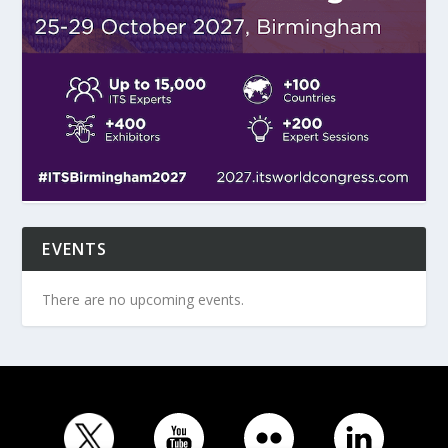
EVENTS
There are no upcoming events.