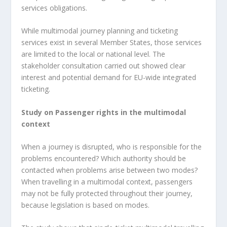
services obligations.
While multimodal journey planning and ticketing
services exist in several Member States, those services
are limited to the local or national level. The
stakeholder consultation carried out showed clear
interest and potential demand for EU-wide integrated
ticketing.
Study on Passenger rights in the multimodal
context
When a journey is disrupted, who is responsible for the
problems encountered? Which authority should be
contacted when problems arise between two modes?
When travelling in a multimodal context, passengers
may not be fully protected throughout their journey,
because legislation is based on modes.