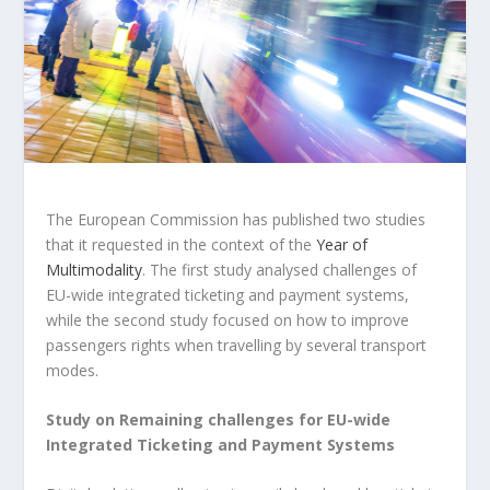
The European Commission has published two studies
that it requested in the context of the
Year of
Multimodality
. The first study analysed challenges of
EU-wide integrated ticketing and payment systems,
while the second study focused on how to improve
passengers rights when travelling by several transport
modes.
Study on Remaining challenges for EU-wide
Integrated Ticketing and Payment Systems